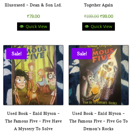
Illustrated – Dean & Son Ltd.
Together Again
Original
Current
₹
79.00
₹
199.00
₹
99.00
Quick View
Quick View
price
price
was:
is:
₹199.00.
₹99.00.
Sale!
Sale!
Used Book – Enid Blyton –
Used Book – Enid Blyton –
The Famous Five – Five Have
The Famous Five – Five Go To
A Mystery To Solve
Demon’s Rocks