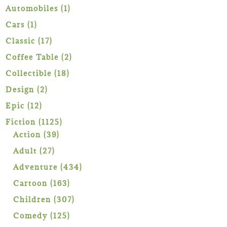
1
Automobiles
1
product
1
Cars
1
product
17
Classic
17
products
2
Coffee Table
2
products
18
Collectible
18
products
2
Design
2
products
12
Epic
12
products
1125
Fiction
1125
39
products
Action
39
products
27
Adult
27
products
434
Adventure
434
products
163
Cartoon
163
products
307
Children
307
products
125
Comedy
125