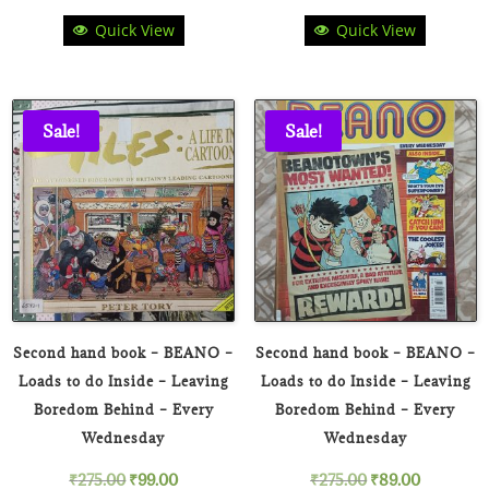
Quick View
Quick View
price
price
price
price
was:
is:
was:
is:
₹180.00.
₹49.00.
₹900.00.
₹449.00
Sale!
Sale!
Second hand book – BEANO –
Second hand book – BEANO –
Loads to do Inside – Leaving
Loads to do Inside – Leaving
Boredom Behind – Every
Boredom Behind – Every
Wednesday
Wednesday
Original
Current
Original
Current
₹
275.00
₹
99.00
₹
275.00
₹
89.00