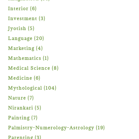
products
6
Interior
6
products
3
Investment
3
products
5
Jyotish
5
products
20
Language
20
products
4
Marketing
4
products
1
Mathematics
1
product
8
Medical Science
8
products
6
Medicine
6
products
104
Mythological
104
products
7
Nature
7
products
5
Nirankari
5
products
7
Painting
7
products
19
Palmistry-Numerology-Astrology
19
products
3
Parenting
3