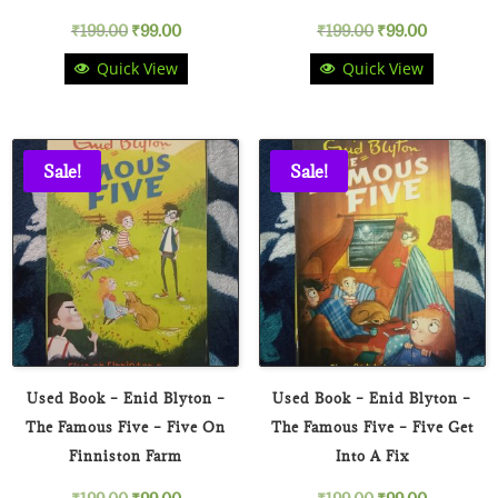
Original
Current
Original
Current
₹
199.00
₹
99.00
₹
199.00
₹
99.00
Quick View
Quick View
price
price
price
price
was:
is:
was:
is:
₹199.00.
₹99.00.
₹199.00.
₹99.00.
Sale!
Sale!
Used Book – Enid Blyton –
Used Book – Enid Blyton –
The Famous Five – Five On
The Famous Five – Five Get
Finniston Farm
Into A Fix
Original
Current
Original
Current