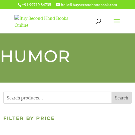
+91 99719 84735
hello@buysecondhandbook.com
HUMOR
Search
FILTER BY PRICE