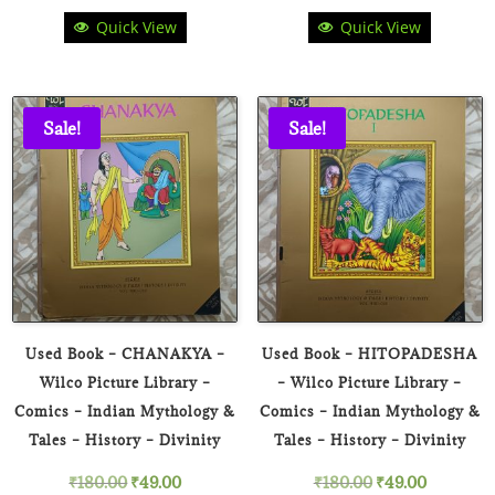
Quick View
Quick View
price
price
price
price
was:
is:
was:
is:
₹180.00.
₹49.00.
₹180.00.
₹49.00.
Sale!
Sale!
Used Book – CHANAKYA –
Used Book – HITOPADESHA
Wilco Picture Library –
– Wilco Picture Library –
Comics – Indian Mythology &
Comics – Indian Mythology &
Tales – History – Divinity
Tales – History – Divinity
Original
Current
Original
Current
₹
180.00
₹
49.00
₹
180.00
₹
49.00