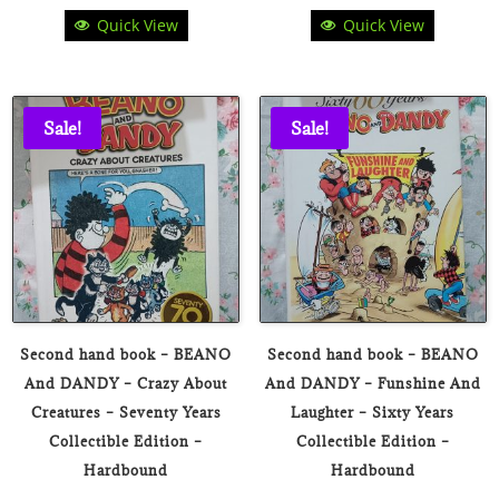
Quick View
Quick View
price
price
price
price
was:
is:
was:
is:
₹180.00.
₹49.00.
₹180.00.
₹49.00.
Sale!
Sale!
Second hand book – BEANO
Second hand book – BEANO
And DANDY – Crazy About
And DANDY – Funshine And
Creatures – Seventy Years
Laughter – Sixty Years
Collectible Edition –
Collectible Edition –
Hardbound
Hardbound