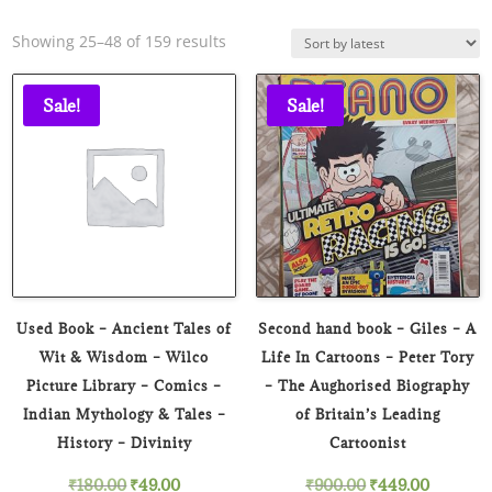
Sorted
Showing 25–48 of 159 results
by
latest
Sale!
Sale!
Used Book – Ancient Tales of
Second hand book – Giles – A
Wit & Wisdom – Wilco
Life In Cartoons – Peter Tory
Picture Library – Comics –
– The Aughorised Biography
Indian Mythology & Tales –
of Britain’s Leading
History – Divinity
Cartoonist
Original
Current
Original
Current
₹
180.00
₹
49.00
₹
900.00
₹
449.00