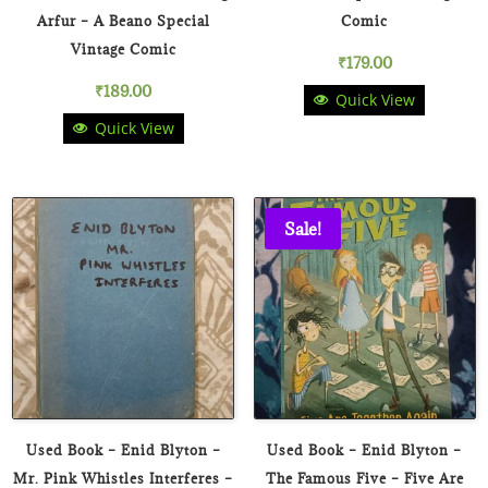
Arfur – A Beano Special
Comic
Vintage Comic
₹
179.00
₹
189.00
Quick View
Quick View
Sale!
Used Book – Enid Blyton –
Used Book – Enid Blyton –
Mr. Pink Whistles Interferes –
The Famous Five – Five Are