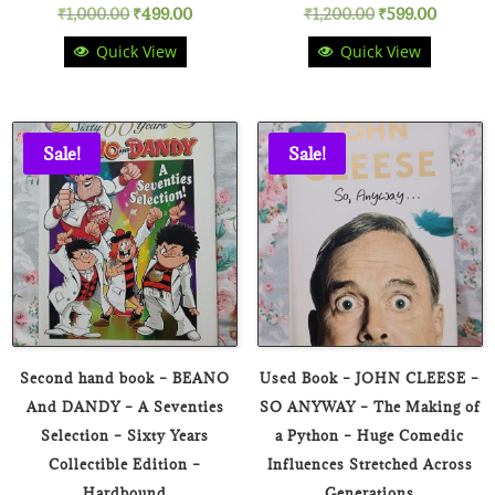
Original
Current
Original
Current
₹
1,000.00
₹
499.00
₹
1,200.00
₹
599.00
Quick View
Quick View
price
price
price
price
was:
is:
was:
is:
₹1,000.00.
₹499.00.
₹1,200.00.
₹599.00
Sale!
Sale!
Second hand book – BEANO
Used Book – JOHN CLEESE –
And DANDY – A Seventies
SO ANYWAY – The Making of
Selection – Sixty Years
a Python – Huge Comedic
Collectible Edition –
Influences Stretched Across
Hardbound
Generations