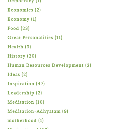
1
Democracy
1
product
2
Economics
2
products
1
Economy
1
product
23
Food
23
products
11
Great Personalities
11
products
3
Health
3
products
20
History
20
products
2
Human Resources Development
2
products
2
Ideas
2
products
47
Inspiration
47
products
2
Leadership
2
products
10
Meditation
10
products
9
Meditation-Adhyatam
9
products
1
motherhood
1
product