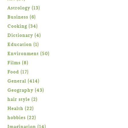
products
13
Astrology
13
products
6
Business
6
products
34
Cooking
34
products
4
Dictionary
4
products
1
Education
1
product
50
Environment
50
products
8
Films
8
products
17
Food
17
products
414
General
414
products
43
Geography
43
products
2
hair style
2
products
22
Health
22
products
22
hobbies
22
products
14
Imagination
14