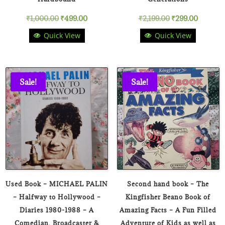
Original
Current
Original
Current
₹
1,000.00
₹
499.00
₹
2,199.00
₹
299.00
Quick View
Quick View
price
price
price
price
was:
is:
was:
is:
₹1,000.00.
₹499.00.
₹2,199.00.
₹299.00
Sale!
Sale!
Used Book – MICHAEL PALIN
Second hand book – The
– Halfway to Hollywood –
Kingfisher Beano Book of
Diaries 1980-1988 – A
Amazing Facts – A Fun Filled
Comedian, Broadcaster &
Adventure of Kids as well as