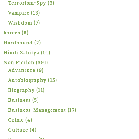
products
3
Terrorism-Spy
3
products
13
Vampire
13
products
7
Wishdom
7
products
8
Forces
8
products
2
Hardbound
2
products
14
Hindi Sahitya
14
products
391
Non Fiction
391
9
products
Advanture
9
products
15
Autobiography
15
products
11
Biography
11
products
5
Business
5
products
17
Business-Management
17
products
4
Crime
4
products
4
Culture
4
products