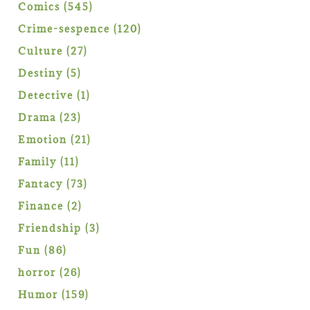
products
545
Comics
545
products
120
Crime-sespence
120
products
27
Culture
27
products
5
Destiny
5
products
1
Detective
1
product
23
Drama
23
products
21
Emotion
21
products
11
Family
11
products
73
Fantacy
73
products
2
Finance
2
products
3
Friendship
3
products
86
Fun
86
products
26
horror
26
products
159
Humor
159