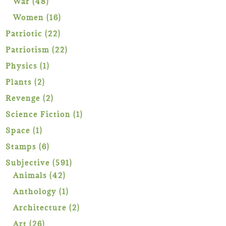
48
War
48
products
16
Women
16
products
22
Patriotic
22
products
22
Patriotism
22
products
1
Physics
1
product
2
Plants
2
products
2
Revenge
2
products
1
Science Fiction
1
product
1
Space
1
product
6
Stamps
6
products
591
Subjective
591
42
products
Animals
42
products
1
Anthology
1
product
2
Architecture
2
products
26
Art
26