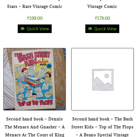
Stars – Rare Vintage Comic
Vintage Comic
₹
199.00
₹
179.00
Quick View
Quick View
Second hand book – Dennis
Second hand book – The Bash
The Menace And Gnasher – A
Street Kids – Top of The Flops
Menace At The Court of King
– A Beano Special Vintage