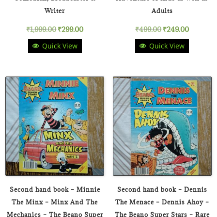
Writer
Adults
Original
Current
Original
Current
₹
1,999.00
₹
299.00
₹
499.00
₹
249.00
Quick View
Quick View
price
price
price
price
was:
is:
was:
is:
₹1,999.00.
₹299.00.
₹499.00.
₹249.00.
Second hand book – Minnie
Second hand book – Dennis
The Minx – Minx And The
The Menace – Dennis Ahoy –
Mechanics – The Beano Super
The Beano Super Stars – Rare