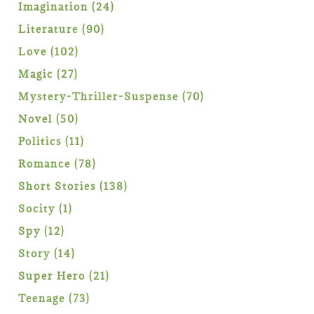
products
24
Imagination
24
products
90
Literature
90
products
102
Love
102
products
27
Magic
27
products
70
Mystery-Thriller-Suspense
70
products
50
Novel
50
products
11
Politics
11
products
78
Romance
78
products
138
Short Stories
138
products
1
Socity
1
product
12
Spy
12
products
14
Story
14
products
21
Super Hero
21
products
73
Teenage
73