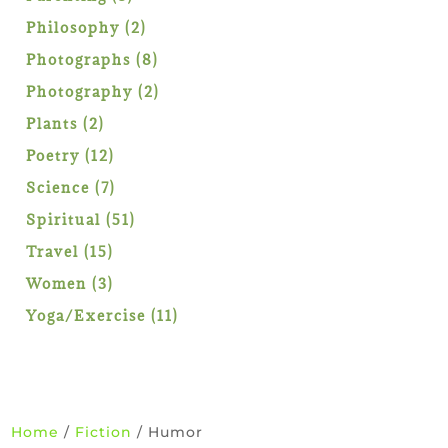
products
2
Philosophy
2
products
8
Photographs
8
products
2
Photography
2
products
2
Plants
2
products
12
Poetry
12
products
7
Science
7
products
51
Spiritual
51
products
15
Travel
15
products
3
Women
3
products
11
Yoga/Exercise
11
products
Home
/
Fiction
/ Humor