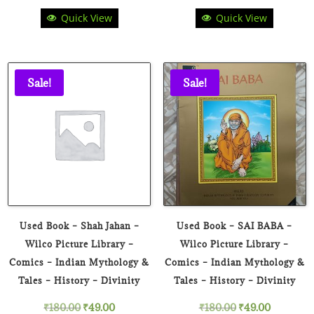
Quick View
Quick View
price
price
price
price
was:
is:
was:
is:
₹275.00.
₹99.00.
₹275.00.
₹89.00.
Sale!
Sale!
Used Book – Shah Jahan –
Used Book – SAI BABA –
Wilco Picture Library –
Wilco Picture Library –
Comics – Indian Mythology &
Comics – Indian Mythology &
Tales – History – Divinity
Tales – History – Divinity
Original
Current
Original
Current
₹
180.00
₹
49.00
₹
180.00
₹
49.00