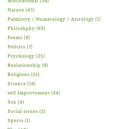
56
Motivational
56
products
45
Nature
45
products
1
Palmistry / Numerology / Astrology
1
product
63
Philoshphy
63
products
9
Poems
9
products
7
Politics
7
products
25
Psychology
25
products
6
Realationship
6
products
21
Religious
21
products
16
Science
16
products
34
self Improvement
34
products
4
Sex
4
products
2
Social issues
2
products
1
Sports
1
product