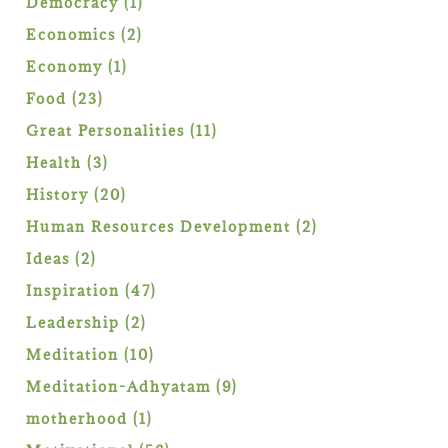
1
Democracy
1
product
2
Economics
2
products
1
Economy
1
product
23
Food
23
products
11
Great Personalities
11
products
3
Health
3
products
20
History
20
products
2
Human Resources Development
2
products
2
Ideas
2
products
47
Inspiration
47
products
2
Leadership
2
products
10
Meditation
10
products
9
Meditation-Adhyatam
9
products
1
motherhood
1
product