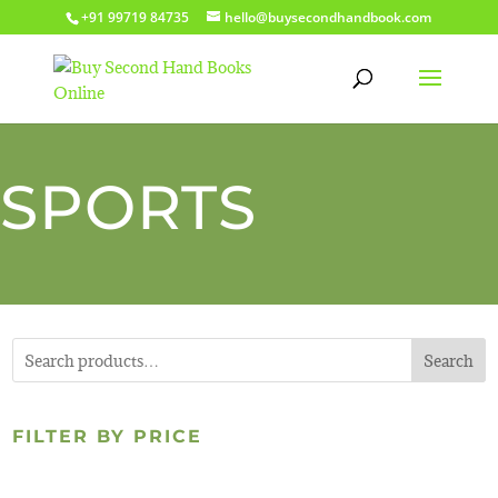
+91 99719 84735
hello@buysecondhandbook.com
SPORTS
Search
FILTER BY PRICE