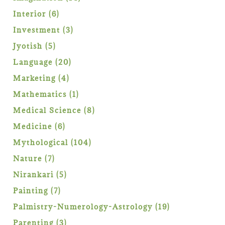
products
6
Interior
6
products
3
Investment
3
products
5
Jyotish
5
products
20
Language
20
products
4
Marketing
4
products
1
Mathematics
1
product
8
Medical Science
8
products
6
Medicine
6
products
104
Mythological
104
products
7
Nature
7
products
5
Nirankari
5
products
7
Painting
7
products
19
Palmistry-Numerology-Astrology
19
products
3
Parenting
3