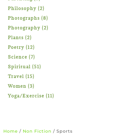
products
2
Philosophy
2
products
8
Photographs
8
products
2
Photography
2
products
2
Plants
2
products
12
Poetry
12
products
7
Science
7
products
51
Spiritual
51
products
15
Travel
15
products
3
Women
3
products
11
Yoga/Exercise
11
products
Home
/
Non Fiction
/ Sports