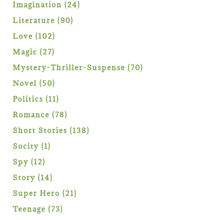
products
24
Imagination
24
products
90
Literature
90
products
102
Love
102
products
27
Magic
27
products
70
Mystery-Thriller-Suspense
70
products
50
Novel
50
products
11
Politics
11
products
78
Romance
78
products
138
Short Stories
138
products
1
Socity
1
product
12
Spy
12
products
14
Story
14
products
21
Super Hero
21
products
73
Teenage
73