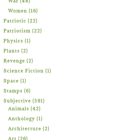
48
War
48
products
16
Women
16
products
22
Patriotic
22
products
22
Patriotism
22
products
1
Physics
1
product
2
Plants
2
products
2
Revenge
2
products
1
Science Fiction
1
product
1
Space
1
product
6
Stamps
6
products
591
Subjective
591
42
products
Animals
42
products
1
Anthology
1
product
2
Architecture
2
products
26
Art
26