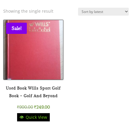
Showing the single result
Sale!
Used Book Wills Sport Golf
Book – Golf And Beyond
Original
Current
₹
900.00
₹
249.00
Quick View
price
price
was:
is: