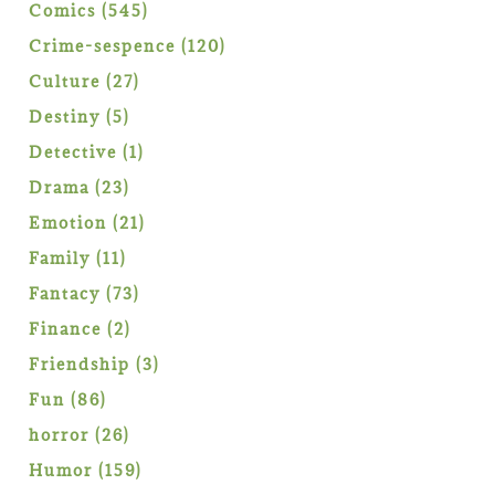
products
545
Comics
545
products
120
Crime-sespence
120
products
27
Culture
27
products
5
Destiny
5
products
1
Detective
1
product
23
Drama
23
products
21
Emotion
21
products
11
Family
11
products
73
Fantacy
73
products
2
Finance
2
products
3
Friendship
3
products
86
Fun
86
products
26
horror
26
products
159
Humor
159