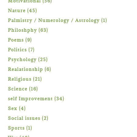
56
Motivational
56
products
45
Nature
45
products
1
Palmistry / Numerology / Astrology
1
product
63
Philoshphy
63
products
9
Poems
9
products
7
Politics
7
products
25
Psychology
25
products
6
Realationship
6
products
21
Religious
21
products
16
Science
16
products
34
self Improvement
34
products
4
Sex
4
products
2
Social issues
2
products
1
Sports
1
product