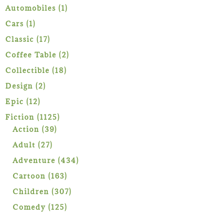
1
Automobiles
1
product
1
Cars
1
product
17
Classic
17
products
2
Coffee Table
2
products
18
Collectible
18
products
2
Design
2
products
12
Epic
12
products
1125
Fiction
1125
39
products
Action
39
products
27
Adult
27
products
434
Adventure
434
products
163
Cartoon
163
products
307
Children
307
products
125
Comedy
125