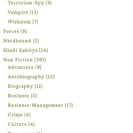
products
3
Terrorism-Spy
3
products
13
Vampire
13
products
7
Wishdom
7
products
8
Forces
8
products
2
Hardbound
2
products
14
Hindi Sahitya
14
products
391
Non Fiction
391
9
products
Advanture
9
products
15
Autobiography
15
products
11
Biography
11
products
5
Business
5
products
17
Business-Management
17
products
4
Crime
4
products
4
Culture
4
products