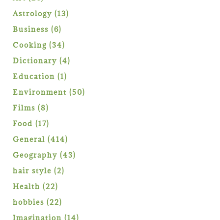
products
13
Astrology
13
products
6
Business
6
products
34
Cooking
34
products
4
Dictionary
4
products
1
Education
1
product
50
Environment
50
products
8
Films
8
products
17
Food
17
products
414
General
414
products
43
Geography
43
products
2
hair style
2
products
22
Health
22
products
22
hobbies
22
products
14
Imagination
14