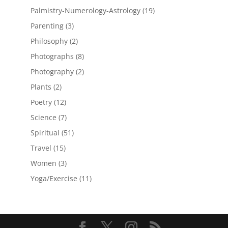
products
19
Palmistry-Numerology-Astrology
19
products
3
Parenting
3
products
2
Philosophy
2
products
8
Photographs
8
products
2
Photography
2
products
2
Plants
2
products
12
Poetry
12
products
7
Science
7
products
51
Spiritual
51
products
15
Travel
15
products
3
Women
3
products
11
Yoga/Exercise
11
products