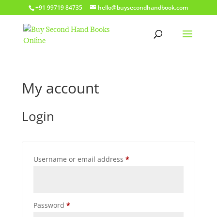
+91 99719 84735
hello@buysecondhandbook.com
My account
Login
Required
Username or email address
*
Required
Password
*