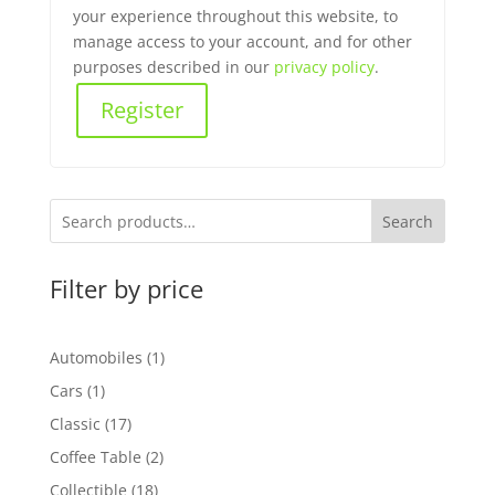
your experience throughout this website, to
manage access to your account, and for other
purposes described in our
privacy policy
.
Register
Search
Filter by price
1
Automobiles
1
product
1
Cars
1
product
17
Classic
17
products
2
Coffee Table
2
products
18
Collectible
18