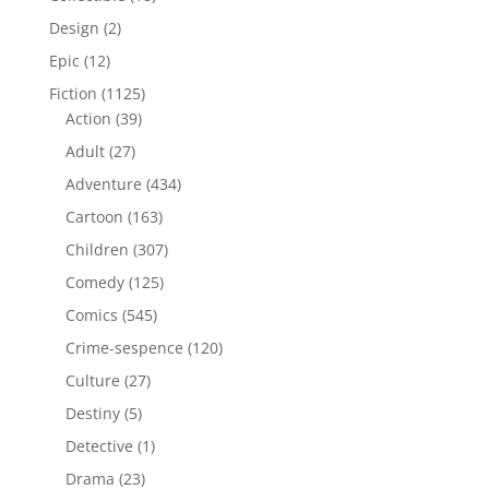
products
2
Design
2
products
12
Epic
12
products
1125
Fiction
1125
39
products
Action
39
products
27
Adult
27
products
434
Adventure
434
products
163
Cartoon
163
products
307
Children
307
products
125
Comedy
125
products
545
Comics
545
products
120
Crime-sespence
120
products
27
Culture
27
products
5
Destiny
5
products
1
Detective
1
product
23
Drama
23