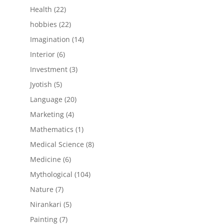
products
22
Health
22
products
22
hobbies
22
products
14
Imagination
14
products
6
Interior
6
products
3
Investment
3
products
5
Jyotish
5
products
20
Language
20
products
4
Marketing
4
products
1
Mathematics
1
product
8
Medical Science
8
products
6
Medicine
6
products
104
Mythological
104
products
7
Nature
7
products
5
Nirankari
5
products
7
Painting
7