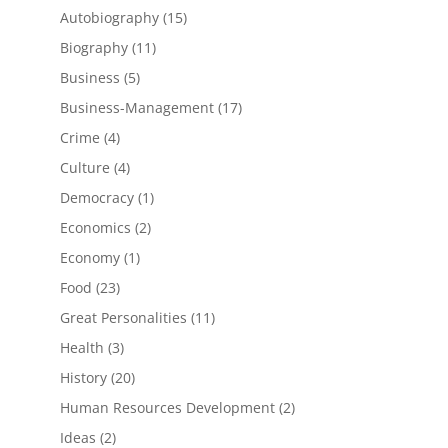
products
15
Autobiography
15
products
11
Biography
11
products
5
Business
5
products
17
Business-Management
17
products
4
Crime
4
products
4
Culture
4
products
1
Democracy
1
product
2
Economics
2
products
1
Economy
1
product
23
Food
23
products
11
Great Personalities
11
products
3
Health
3
products
20
History
20
products
2
Human Resources Development
2
products
2
Ideas
2