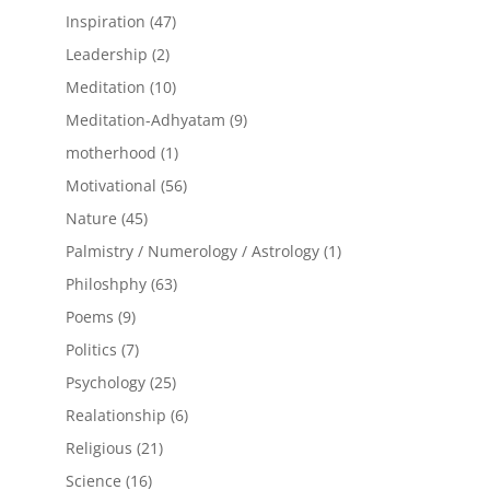
products
47
Inspiration
47
products
2
Leadership
2
products
10
Meditation
10
products
9
Meditation-Adhyatam
9
products
1
motherhood
1
product
56
Motivational
56
products
45
Nature
45
products
1
Palmistry / Numerology / Astrology
1
product
63
Philoshphy
63
products
9
Poems
9
products
7
Politics
7
products
25
Psychology
25
products
6
Realationship
6
products
21
Religious
21
products
16
Science
16