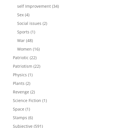
products
34
self Improvement
34
products
4
Sex
4
products
2
Social issues
2
products
1
Sports
1
product
48
War
48
products
16
Women
16
products
22
Patriotic
22
products
22
Patriotism
22
products
1
Physics
1
product
2
Plants
2
products
2
Revenge
2
products
1
Science Fiction
1
product
1
Space
1
product
6
Stamps
6
products
591
Subjective
591