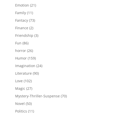
products
21
Emotion
21
products
11
Family
11
products
73
Fantacy
73
products
2
Finance
2
products
3
Friendship
3
products
86
Fun
86
products
26
horror
26
products
159
Humor
159
products
24
Imagination
24
products
90
Literature
90
products
102
Love
102
products
27
Magic
27
products
70
Mystery-Thriller-Suspense
70
products
50
Novel
50
products
11
Politics
11