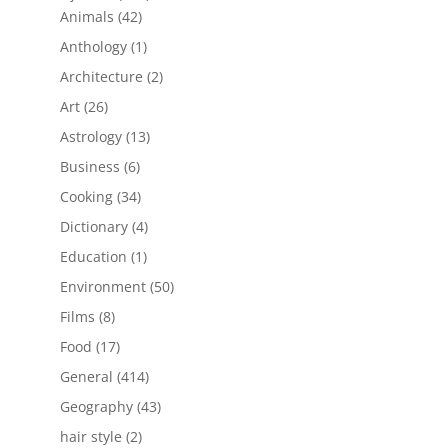
42
products
Animals
42
products
1
Anthology
1
product
2
Architecture
2
products
26
Art
26
products
13
Astrology
13
products
6
Business
6
products
34
Cooking
34
products
4
Dictionary
4
products
1
Education
1
product
50
Environment
50
products
8
Films
8
products
17
Food
17
products
414
General
414
products
43
Geography
43
products
2
hair style
2