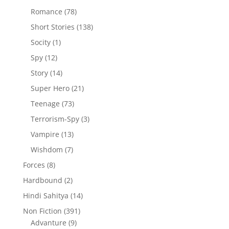
products
78
Romance
78
products
138
Short Stories
138
products
1
Socity
1
product
12
Spy
12
products
14
Story
14
products
21
Super Hero
21
products
73
Teenage
73
products
3
Terrorism-Spy
3
products
13
Vampire
13
products
7
Wishdom
7
products
8
Forces
8
products
2
Hardbound
2
products
14
Hindi Sahitya
14
products
391
Non Fiction
391
9
products
Advanture
9