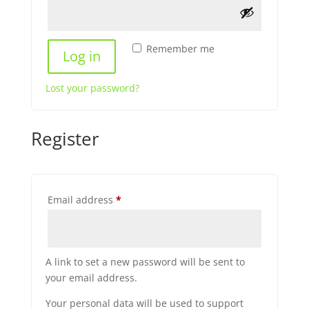
Remember me
Log in
Lost your password?
Register
Required
Email address
*
A link to set a new password will be sent to
your email address.
Your personal data will be used to support