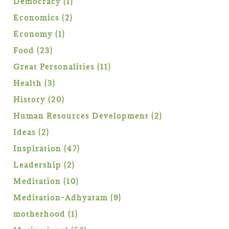
1
Democracy
1
product
2
Economics
2
products
1
Economy
1
product
23
Food
23
products
11
Great Personalities
11
products
3
Health
3
products
20
History
20
products
2
Human Resources Development
2
products
2
Ideas
2
products
47
Inspiration
47
products
2
Leadership
2
products
10
Meditation
10
products
9
Meditation-Adhyatam
9
products
1
motherhood
1
product