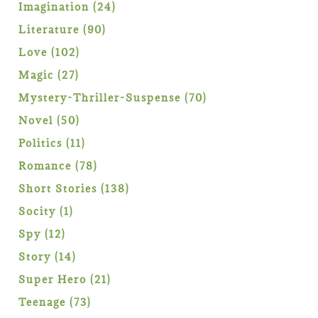
products
24
Imagination
24
products
90
Literature
90
products
102
Love
102
products
27
Magic
27
products
70
Mystery-Thriller-Suspense
70
products
50
Novel
50
products
11
Politics
11
products
78
Romance
78
products
138
Short Stories
138
products
1
Socity
1
product
12
Spy
12
products
14
Story
14
products
21
Super Hero
21
products
73
Teenage
73