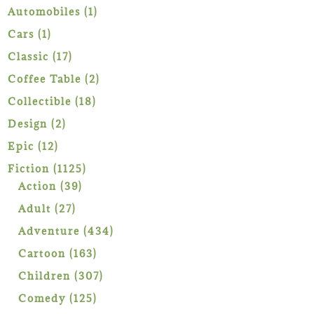
1
Automobiles
1
product
1
Cars
1
product
17
Classic
17
products
2
Coffee Table
2
products
18
Collectible
18
products
2
Design
2
products
12
Epic
12
products
1125
Fiction
1125
39
products
Action
39
products
27
Adult
27
products
434
Adventure
434
products
163
Cartoon
163
products
307
Children
307
products
125
Comedy
125