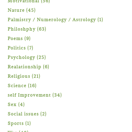
56
Motivational
56
products
45
Nature
45
products
1
Palmistry / Numerology / Astrology
1
product
63
Philoshphy
63
products
9
Poems
9
products
7
Politics
7
products
25
Psychology
25
products
6
Realationship
6
products
21
Religious
21
products
16
Science
16
products
34
self Improvement
34
products
4
Sex
4
products
2
Social issues
2
products
1
Sports
1
product