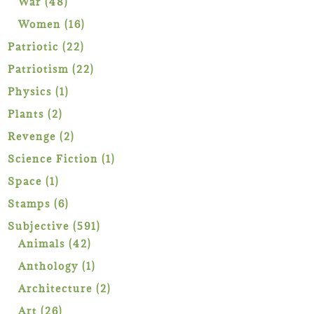
48
War
48
products
16
Women
16
products
22
Patriotic
22
products
22
Patriotism
22
products
1
Physics
1
product
2
Plants
2
products
2
Revenge
2
products
1
Science Fiction
1
product
1
Space
1
product
6
Stamps
6
products
591
Subjective
591
42
products
Animals
42
products
1
Anthology
1
product
2
Architecture
2
products
26
Art
26