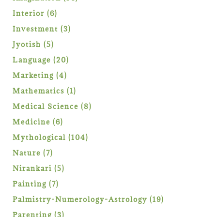
products
6
Interior
6
products
3
Investment
3
products
5
Jyotish
5
products
20
Language
20
products
4
Marketing
4
products
1
Mathematics
1
product
8
Medical Science
8
products
6
Medicine
6
products
104
Mythological
104
products
7
Nature
7
products
5
Nirankari
5
products
7
Painting
7
products
19
Palmistry-Numerology-Astrology
19
products
3
Parenting
3