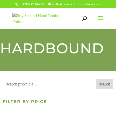
+91 99719 84735
hello@buysecondhandbook.com
HARDBOUND
Search
FILTER BY PRICE