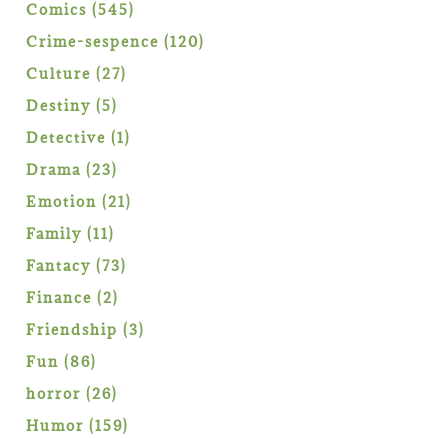
products
545
Comics
545
products
120
Crime-sespence
120
products
27
Culture
27
products
5
Destiny
5
products
1
Detective
1
product
23
Drama
23
products
21
Emotion
21
products
11
Family
11
products
73
Fantacy
73
products
2
Finance
2
products
3
Friendship
3
products
86
Fun
86
products
26
horror
26
products
159
Humor
159