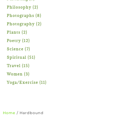
products
2
Philosophy
2
products
8
Photographs
8
products
2
Photography
2
products
2
Plants
2
products
12
Poetry
12
products
7
Science
7
products
51
Spiritual
51
products
15
Travel
15
products
3
Women
3
products
11
Yoga/Exercise
11
products
Home
/ Hardbound