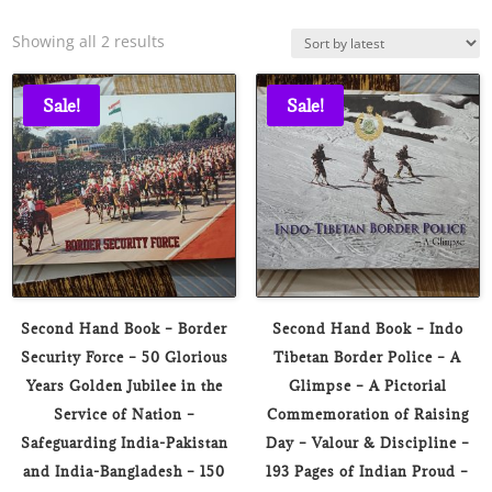
Sorted
Showing all 2 results
by
latest
Sale!
Sale!
Second Hand Book – Border
Second Hand Book – Indo
Security Force – 50 Glorious
Tibetan Border Police – A
Years Golden Jubilee in the
Glimpse – A Pictorial
Service of Nation –
Commemoration of Raising
Safeguarding India-Pakistan
Day – Valour & Discipline –
and India-Bangladesh – 150
193 Pages of Indian Proud –