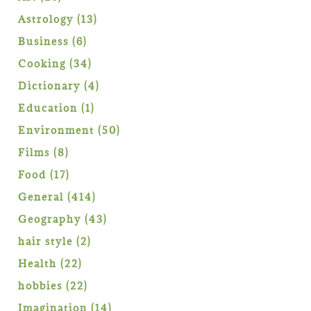
products
13
Astrology
13
products
6
Business
6
products
34
Cooking
34
products
4
Dictionary
4
products
1
Education
1
product
50
Environment
50
products
8
Films
8
products
17
Food
17
products
414
General
414
products
43
Geography
43
products
2
hair style
2
products
22
Health
22
products
22
hobbies
22
products
14
Imagination
14