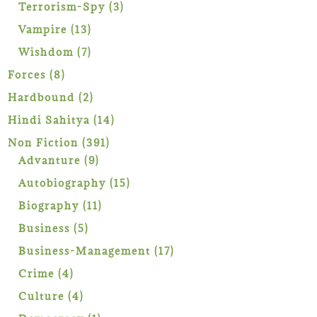
products
3
Terrorism-Spy
3
products
13
Vampire
13
products
7
Wishdom
7
products
8
Forces
8
products
2
Hardbound
2
products
14
Hindi Sahitya
14
products
391
Non Fiction
391
9
products
Advanture
9
products
15
Autobiography
15
products
11
Biography
11
products
5
Business
5
products
17
Business-Management
17
products
4
Crime
4
products
4
Culture
4
products