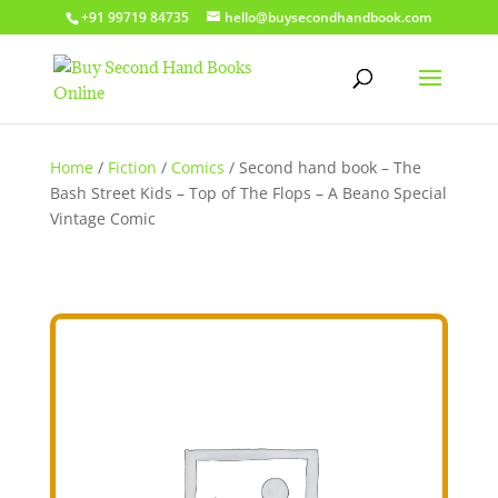
+91 99719 84735
hello@buysecondhandbook.com
Home
/
Fiction
/
Comics
/ Second hand book – The
Bash Street Kids – Top of The Flops – A Beano Special
Vintage Comic