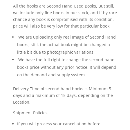
-
All the books are Second Hand Used Books, But still,
A
we include only fine books in our stock, and if by rare
Beano
chance any book is compromised with its condition,
Special
price will also be very low for that particular book.
Vintage
Comic
We are uploading only real Image of Second Hand
quantity
books, still, the actual book might be changed a
little bit due to photographic variations.
We have the full right to change the second hand
books price without any prior notice. It will depend
on the demand and supply system.
Delivery Time of second hand books is Minimum 5
days and a maximum of 15 days, depending on the
Location.
Shipment Policies
If you will process your cancellation before