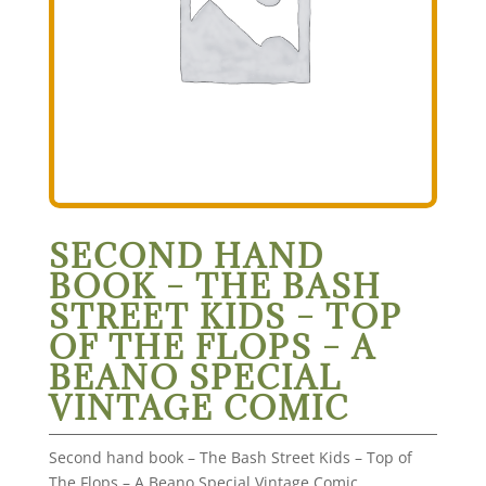
SECOND HAND
BOOK – THE BASH
STREET KIDS – TOP
OF THE FLOPS – A
BEANO SPECIAL
VINTAGE COMIC
Second hand book – The Bash Street Kids – Top of
The Flops – A Beano Special Vintage Comic