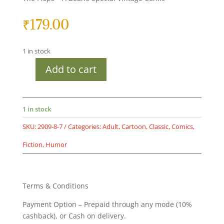
₹
179.00
1 in stock
Add to cart
Second
hand
book
-
1 in stock
The
SKU:
2909-8-7
Categories:
Adult
,
Cartoon
,
Classic
,
Comics
,
Bash
Street
Fiction
,
Humor
Kids
-
Top
Terms & Conditions
of
The
Payment Option – Prepaid through any mode (10%
Flops
cashback), or Cash on delivery.