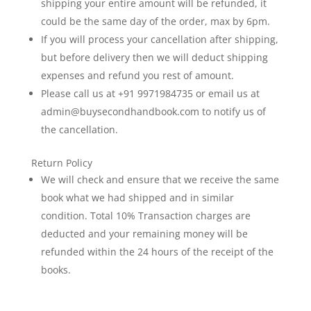
shipping your entire amount will be refunded, it
could be the same day of the order, max by 6pm.
If you will process your cancellation after shipping,
but before delivery then we will deduct shipping
expenses and refund you rest of amount.
Please call us at +91 9971984735 or email us at
admin@buysecondhandbook.com to notify us of
the cancellation.
Return Policy
We will check and ensure that we receive the same
book what we had shipped and in similar
condition. Total 10% Transaction charges are
deducted and your remaining money will be
refunded within the 24 hours of the receipt of the
books.