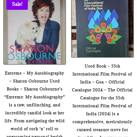
₹400.00.
₹59.00.
₹399.00.
₹119.00.
Sale!
Used Book – 55th
Extreme – My Autobiography
International Film Festival of
– Sharon Osbourne Used
India – Goa – Official
Books – Sharon Osbourne’s
Catalogue 2024 – The Official
“Extreme: My Autobiography”
Catalogue for the 55th
is a raw, unflinching, and
International Film Festival of
incredibly candid look at her
India (2024) is a
life. From navigating the wild
comprehensive, meticulously
world of rock ‘n’ roll to
curated treasure trove for
overcoming personal health