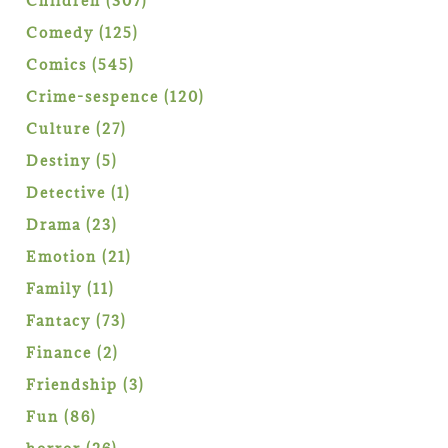
Children
307
products
125
Comedy
125
products
545
Comics
545
products
120
Crime-sespence
120
products
27
Culture
27
products
5
Destiny
5
products
1
Detective
1
product
23
Drama
23
products
21
Emotion
21
products
11
Family
11
products
73
Fantacy
73
products
2
Finance
2
products
3
Friendship
3
products
86
Fun
86
products
26