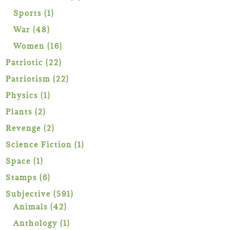
products
1
Sports
1
product
48
War
48
products
16
Women
16
products
22
Patriotic
22
products
22
Patriotism
22
products
1
Physics
1
product
2
Plants
2
products
2
Revenge
2
products
1
Science Fiction
1
product
1
Space
1
product
6
Stamps
6
products
591
Subjective
591
42
products
Animals
42
products
1
Anthology
1