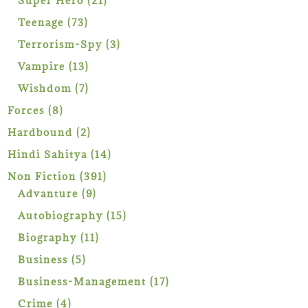
Super Hero
21
products
73
Teenage
73
products
3
Terrorism-Spy
3
products
13
Vampire
13
products
7
Wishdom
7
products
8
Forces
8
products
2
Hardbound
2
products
14
Hindi Sahitya
14
products
391
Non Fiction
391
9
products
Advanture
9
products
15
Autobiography
15
products
11
Biography
11
products
5
Business
5
products
17
Business-Management
17
products
4
Crime
4