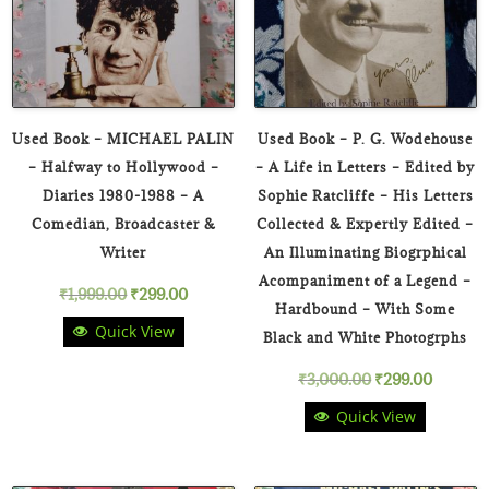
Used Book – MICHAEL PALIN
Used Book – P. G. Wodehouse
– Halfway to Hollywood –
– A Life in Letters – Edited by
Diaries 1980-1988 – A
Sophie Ratcliffe – His Letters
Comedian, Broadcaster &
Collected & Expertly Edited –
Writer
An Illuminating Biogrphical
Acompaniment of a Legend –
Original
Current
₹
1,999.00
₹
299.00
Hardbound – With Some
Quick View
price
price
Black and White Photogrphs
Original
Curren
₹
3,000.00
₹
299.00
was:
is:
Quick View
price
price
₹1,999.00.
₹299.00.
was:
is: