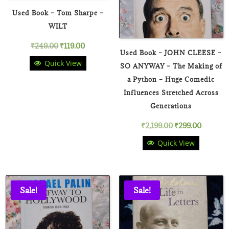
Used Book – Tom Sharpe –
WILT
Original
Current
₹
249.00
₹
119.00
Used Book – JOHN CLEESE –
Quick View
price
price
SO ANYWAY – The Making of
a Python – Huge Comedic
was:
is:
Influences Stretched Across
₹249.00.
₹119.00.
Generations
Original
Current
₹
2,199.00
₹
299.00
Quick View
price
price
was:
is:
₹2,199.00.
₹299.00
Sale!
Sale!