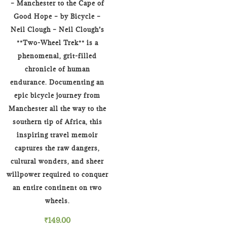
– Manchester to the Cape of
Good Hope – by Bicycle –
Neil Clough – Neil Clough’s
**Two-Wheel Trek** is a
phenomenal, grit-filled
chronicle of human
endurance. Documenting an
epic bicycle journey from
Manchester all the way to the
southern tip of Africa, this
inspiring travel memoir
captures the raw dangers,
cultural wonders, and sheer
willpower required to conquer
an entire continent on two
wheels.
₹
149.00