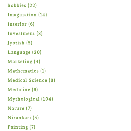
products
22
hobbies
22
products
14
Imagination
14
products
6
Interior
6
products
3
Investment
3
products
5
Jyotish
5
products
20
Language
20
products
4
Marketing
4
products
1
Mathematics
1
product
8
Medical Science
8
products
6
Medicine
6
products
104
Mythological
104
products
7
Nature
7
products
5
Nirankari
5
products
7
Painting
7