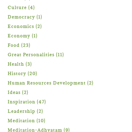
products
4
Culture
4
products
1
Democracy
1
product
2
Economics
2
products
1
Economy
1
product
23
Food
23
products
11
Great Personalities
11
products
3
Health
3
products
20
History
20
products
2
Human Resources Development
2
products
2
Ideas
2
products
47
Inspiration
47
products
2
Leadership
2
products
10
Meditation
10
products
9
Meditation-Adhyatam
9