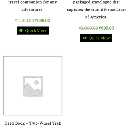
travel companion for any
packaged travelogue that
adventurer.
captures the true, diverse heart
of America.
Original
Current
₹
2,500.00
₹
699.00
Original
Curren
₹
2,000.00
₹
699.00
Quick View
price
price
Quick View
price
price
was:
is:
was:
is:
₹2,500.00.
₹699.00.
₹2,000.00.
₹699.00
Used Book – Two-Wheel Trek