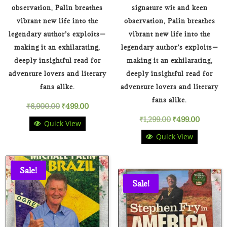
observation, Palin breathes
signature wit and keen
vibrant new life into the
observation, Palin breathes
legendary author’s exploits—
vibrant new life into the
making it an exhilarating,
legendary author’s exploits—
deeply insightful read for
making it an exhilarating,
adventure lovers and literary
deeply insightful read for
fans alike.
adventure lovers and literary
fans alike.
Original
Current
₹
6,900.00
₹
499.00
Original
Current
₹
1,299.00
₹
499.00
Quick View
price
price
Quick View
price
price
was:
is:
was:
is:
₹6,900.00.
₹499.00.
Sale!
₹1,299.00.
₹499.00
Sale!