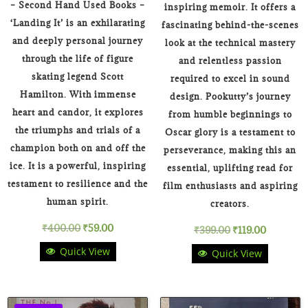
– Second Hand Used Books –
inspiring memoir. It offers a
‘Landing It’ is an exhilarating
fascinating behind-the-scenes
and deeply personal journey
look at the technical mastery
through the life of figure
and relentless passion
skating legend Scott
required to excel in sound
Hamilton. With immense
design. Pookutty’s journey
heart and candor, it explores
from humble beginnings to
the triumphs and trials of a
Oscar glory is a testament to
champion both on and off the
perseverance, making this an
ice. It is a powerful, inspiring
essential, uplifting read for
testament to resilience and the
film enthusiasts and aspiring
human spirit.
creators.
Original
Current
₹
400.00
₹
59.00
Original
Current
₹
399.00
₹
119.00
Quick View
Quick View
price
price
price
price
was:
is:
was:
is: