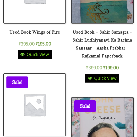
Used Book Wings of Fire
Used Book – Sahir Samagra –
Sahir Ludhiyanavi Ka Rachna
Original
Current
₹
395.00
₹
195.00
Sansaar – Aasha Prabhat –
Quick View
price
price
Rajkamal Paperback
Original
Current
₹
399.00
₹
199.00
was:
is:
Quick View
price
price
₹395.00.
₹195.00.
Sale!
was:
is:
₹399.00.
₹199.00.
Sale!