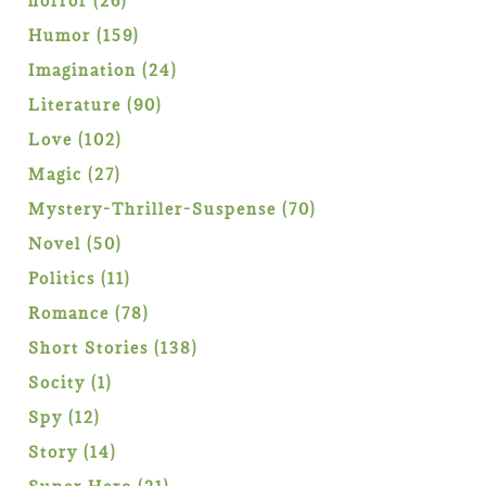
horror
26
products
159
Humor
159
products
24
Imagination
24
products
90
Literature
90
products
102
Love
102
products
27
Magic
27
products
70
Mystery-Thriller-Suspense
70
products
50
Novel
50
products
11
Politics
11
products
78
Romance
78
products
138
Short Stories
138
products
1
Socity
1
product
12
Spy
12
products
14
Story
14
products
21