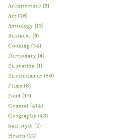
product
2
Architecture
2
products
26
Art
26
products
13
Astrology
13
products
6
Business
6
products
34
Cooking
34
products
4
Dictionary
4
products
1
Education
1
product
50
Environment
50
products
8
Films
8
products
17
Food
17
products
414
General
414
products
43
Geography
43
products
2
hair style
2
products
22
Health
22