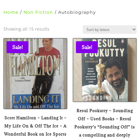
Home
/
Non Fiction
/ Autobiography
Sorted
Showing all 15 results
by
latest
Sale!
Sale!
Resul Pookutty – Sounding
Scott Hamilton – Landing It –
Off – Used Books – Resul
My Life On & Off The Ice – A
Pookutty’s “Sounding Off” is
Wonderful Book on Ice Sports
a compelling and deeply