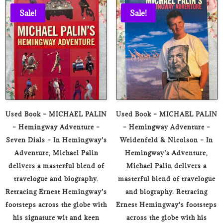
₹3,000.00.
₹299.00
Sale!
Sale!
Used Book – MICHAEL PALIN
Used Book – MICHAEL PALIN
– Hemingway Adventure –
– Hemingway Adventure –
Seven Dials – In Hemingway’s
Weidenfeld & Nicolson – In
Adventure, Michael Palin
Hemingway’s Adventure,
delivers a masterful blend of
Michael Palin delivers a
travelogue and biography.
masterful blend of travelogue
Retracing Ernest Hemingway’s
and biography. Retracing
footsteps across the globe with
Ernest Hemingway’s footsteps
his signature wit and keen
across the globe with his