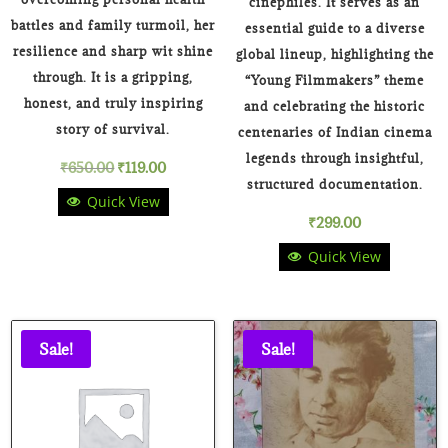
cinephiles. It serves as an
battles and family turmoil, her
essential guide to a diverse
resilience and sharp wit shine
global lineup, highlighting the
through. It is a gripping,
“Young Filmmakers” theme
honest, and truly inspiring
and celebrating the historic
story of survival.
centenaries of Indian cinema
legends through insightful,
Original
Current
₹
650.00
₹
119.00
structured documentation.
Quick View
price
price
₹
299.00
was:
is:
Quick View
₹650.00.
₹119.00.
Sale!
Sale!