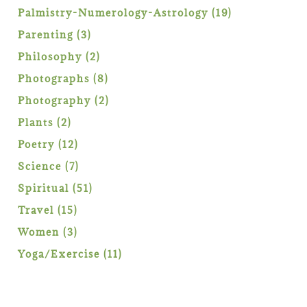
products
19
Palmistry-Numerology-Astrology
19
products
3
Parenting
3
products
2
Philosophy
2
products
8
Photographs
8
products
2
Photography
2
products
2
Plants
2
products
12
Poetry
12
products
7
Science
7
products
51
Spiritual
51
products
15
Travel
15
products
3
Women
3
products
11
Yoga/Exercise
11
products