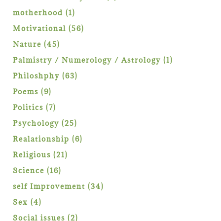
products
1
motherhood
1
product
56
Motivational
56
products
45
Nature
45
products
1
Palmistry / Numerology / Astrology
1
product
63
Philoshphy
63
products
9
Poems
9
products
7
Politics
7
products
25
Psychology
25
products
6
Realationship
6
products
21
Religious
21
products
16
Science
16
products
34
self Improvement
34
products
4
Sex
4
products
2
Social issues
2