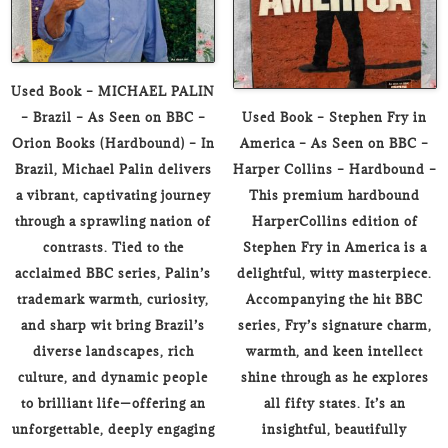
Used Book – MICHAEL PALIN
– Brazil – As Seen on BBC –
Used Book – Stephen Fry in
Orion Books (Hardbound) – In
America – As Seen on BBC –
Brazil, Michael Palin delivers
Harper Collins – Hardbound –
a vibrant, captivating journey
This premium hardbound
through a sprawling nation of
HarperCollins edition of
contrasts. Tied to the
Stephen Fry in America is a
acclaimed BBC series, Palin’s
delightful, witty masterpiece.
trademark warmth, curiosity,
Accompanying the hit BBC
and sharp wit bring Brazil’s
series, Fry’s signature charm,
diverse landscapes, rich
warmth, and keen intellect
culture, and dynamic people
shine through as he explores
to brilliant life—offering an
all fifty states. It’s an
unforgettable, deeply engaging
insightful, beautifully