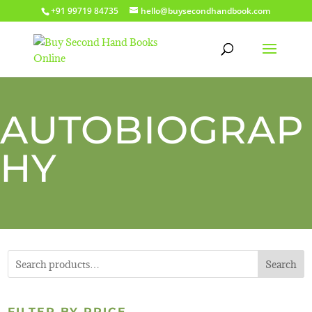
+91 99719 84735
hello@buysecondhandbook.com
AUTOBIOGRAP
HY
Search
FILTER BY PRICE