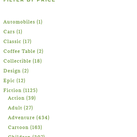
1
Automobiles
1
product
1
Cars
1
product
17
Classic
17
products
2
Coffee Table
2
products
18
Collectible
18
products
2
Design
2
products
12
Epic
12
products
1125
Fiction
1125
39
products
Action
39
products
27
Adult
27
products
434
Adventure
434
products
163
Cartoon
163
products
307