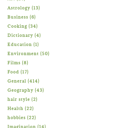
products
13
Astrology
13
products
6
Business
6
products
34
Cooking
34
products
4
Dictionary
4
products
1
Education
1
product
50
Environment
50
products
8
Films
8
products
17
Food
17
products
414
General
414
products
43
Geography
43
products
2
hair style
2
products
22
Health
22
products
22
hobbies
22
products
14
Imagination
14