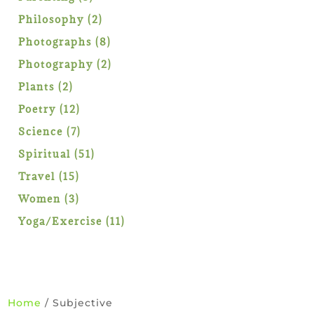
products
2
Philosophy
2
products
8
Photographs
8
products
2
Photography
2
products
2
Plants
2
products
12
Poetry
12
products
7
Science
7
products
51
Spiritual
51
products
15
Travel
15
products
3
Women
3
products
11
Yoga/Exercise
11
products
Home
/ Subjective