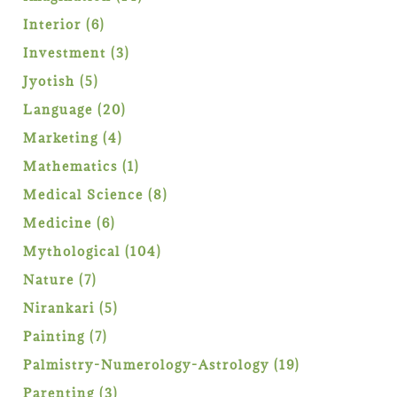
products
6
Interior
6
products
3
Investment
3
products
5
Jyotish
5
products
20
Language
20
products
4
Marketing
4
products
1
Mathematics
1
product
8
Medical Science
8
products
6
Medicine
6
products
104
Mythological
104
products
7
Nature
7
products
5
Nirankari
5
products
7
Painting
7
products
19
Palmistry-Numerology-Astrology
19
products
3
Parenting
3