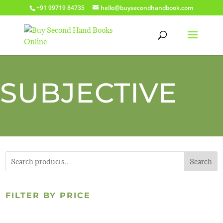
+91 99719 84735
hello@buysecondhandbook.com
SUBJECTIVE
Search
FILTER BY PRICE