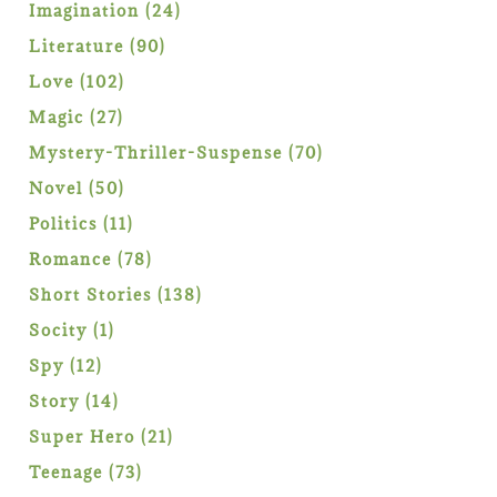
products
24
Imagination
24
products
90
Literature
90
products
102
Love
102
products
27
Magic
27
products
70
Mystery-Thriller-Suspense
70
products
50
Novel
50
products
11
Politics
11
products
78
Romance
78
products
138
Short Stories
138
products
1
Socity
1
product
12
Spy
12
products
14
Story
14
products
21
Super Hero
21
products
73
Teenage
73