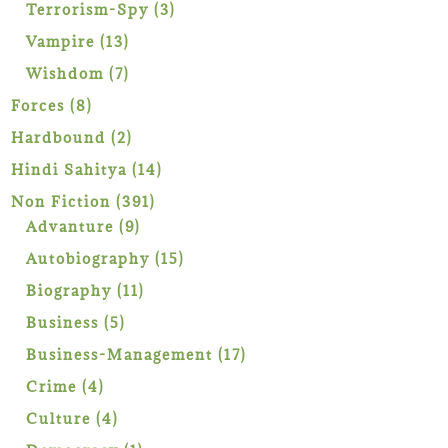
products
3
Terrorism-Spy
3
products
13
Vampire
13
products
7
Wishdom
7
products
8
Forces
8
products
2
Hardbound
2
products
14
Hindi Sahitya
14
products
391
Non Fiction
391
9
products
Advanture
9
products
15
Autobiography
15
products
11
Biography
11
products
5
Business
5
products
17
Business-Management
17
products
4
Crime
4
products
4
Culture
4
products