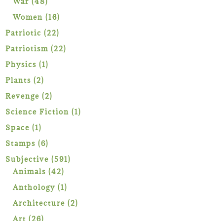
48
War
48
products
16
Women
16
products
22
Patriotic
22
products
22
Patriotism
22
products
1
Physics
1
product
2
Plants
2
products
2
Revenge
2
products
1
Science Fiction
1
product
1
Space
1
product
6
Stamps
6
products
591
Subjective
591
42
products
Animals
42
products
1
Anthology
1
product
2
Architecture
2
products
26
Art
26