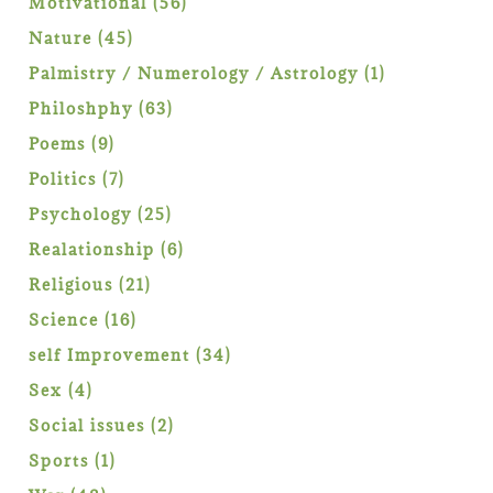
56
Motivational
56
products
45
Nature
45
products
1
Palmistry / Numerology / Astrology
1
product
63
Philoshphy
63
products
9
Poems
9
products
7
Politics
7
products
25
Psychology
25
products
6
Realationship
6
products
21
Religious
21
products
16
Science
16
products
34
self Improvement
34
products
4
Sex
4
products
2
Social issues
2
products
1
Sports
1
product