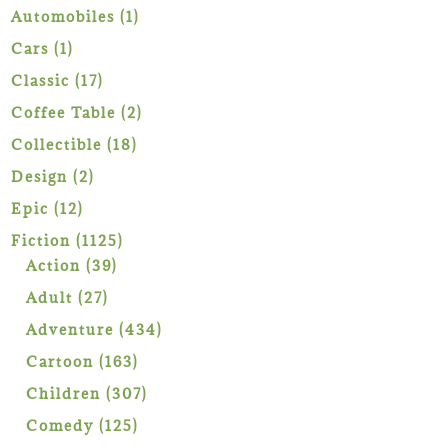
1
Automobiles
1
product
1
Cars
1
product
17
Classic
17
products
2
Coffee Table
2
products
18
Collectible
18
products
2
Design
2
products
12
Epic
12
products
1125
Fiction
1125
39
products
Action
39
products
27
Adult
27
products
434
Adventure
434
products
163
Cartoon
163
products
307
Children
307
products
125
Comedy
125