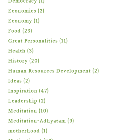
1
Democracy
1
product
2
Economics
2
products
1
Economy
1
product
23
Food
23
products
11
Great Personalities
11
products
3
Health
3
products
20
History
20
products
2
Human Resources Development
2
products
2
Ideas
2
products
47
Inspiration
47
products
2
Leadership
2
products
10
Meditation
10
products
9
Meditation-Adhyatam
9
products
1
motherhood
1
product