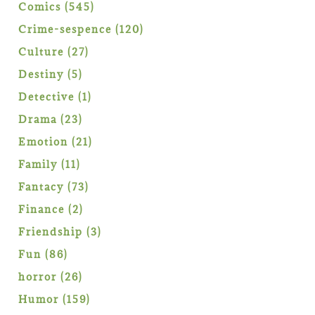
products
545
Comics
545
products
120
Crime-sespence
120
products
27
Culture
27
products
5
Destiny
5
products
1
Detective
1
product
23
Drama
23
products
21
Emotion
21
products
11
Family
11
products
73
Fantacy
73
products
2
Finance
2
products
3
Friendship
3
products
86
Fun
86
products
26
horror
26
products
159
Humor
159