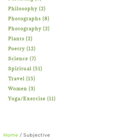
products
2
Philosophy
2
products
8
Photographs
8
products
2
Photography
2
products
2
Plants
2
products
12
Poetry
12
products
7
Science
7
products
51
Spiritual
51
products
15
Travel
15
products
3
Women
3
products
11
Yoga/Exercise
11
products
Home
/ Subjective