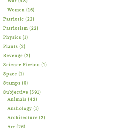
48
War
48
products
16
Women
16
products
22
Patriotic
22
products
22
Patriotism
22
products
1
Physics
1
product
2
Plants
2
products
2
Revenge
2
products
1
Science Fiction
1
product
1
Space
1
product
6
Stamps
6
products
591
Subjective
591
42
products
Animals
42
products
1
Anthology
1
product
2
Architecture
2
products
26
Art
26