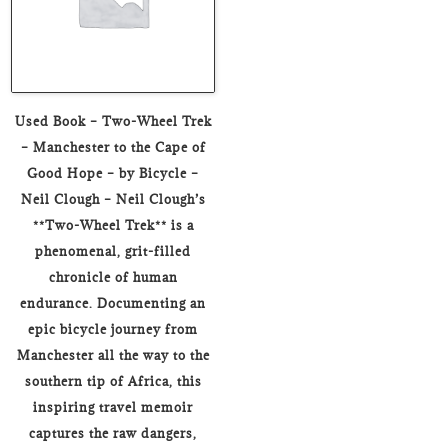
Used Book – Two-Wheel Trek
– Manchester to the Cape of
Good Hope – by Bicycle –
Neil Clough – Neil Clough’s
**Two-Wheel Trek** is a
phenomenal, grit-filled
chronicle of human
endurance. Documenting an
epic bicycle journey from
Manchester all the way to the
southern tip of Africa, this
inspiring travel memoir
captures the raw dangers,