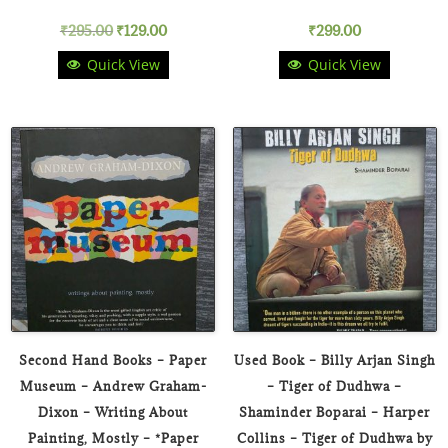
Original
Current
₹
295.00
₹
129.00
₹
299.00
Quick View
Quick View
price
price
was:
is:
₹295.00.
₹129.00.
Second Hand Books – Paper
Used Book – Billy Arjan Singh
Museum – Andrew Graham-
– Tiger of Dudhwa –
Dixon – Writing About
Shaminder Boparai – Harper
Painting, Mostly – *Paper
Collins – Tiger of Dudhwa by