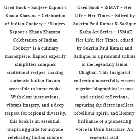
Used Book – Sanjeev Kapoor’s
Used Book – ISMAT – Her
Khana Khazana – Celebration
Life – Her Times – Edited by
of Indian Cookery – *Sanjeev
Sukrita Paul Kumar & Sadique
Kapoor’s Khana Khazana:
– Katha Art Series – ISMAT:
Celebration of Indian
Her Life, Her Times, edited
Cookery* is a culinary
by Sukrita Paul Kumar and
masterpiece. Kapoor expertly
Sadique, is a profound tribute
simplifies complex
to the legendary Ismat
traditional recipes, making
Chughtai. This insightful
authentic Indian flavors
collection masterfully weaves
accessible to home cooks.
together biographical essays
With clear instructions,
and critical reflections,
vibrant imagery, and a deep
capturing the fierce intellect,
respect for regional diversity,
rebellious spirit, and literary
this book is an essential,
brilliance of a pioneering
inspiring guide for anyone
voice in Urdu literature. An
celebrating Indian cuisine.
essential read.