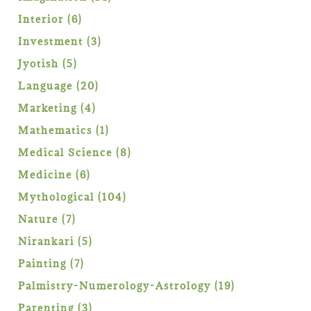
products
6
Interior
6
products
3
Investment
3
products
5
Jyotish
5
products
20
Language
20
products
4
Marketing
4
products
1
Mathematics
1
product
8
Medical Science
8
products
6
Medicine
6
products
104
Mythological
104
products
7
Nature
7
products
5
Nirankari
5
products
7
Painting
7
products
19
Palmistry-Numerology-Astrology
19
products
3
Parenting
3