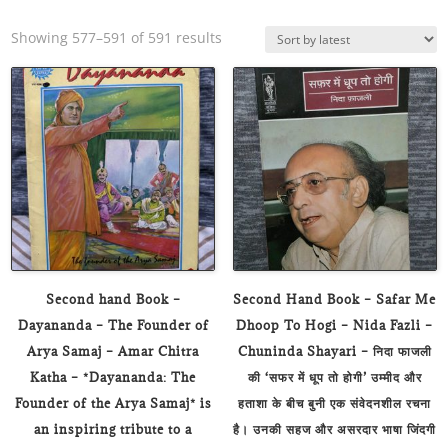
Sorted
Showing 577–591 of 591 results
by
latest
Second hand Book –
Second Hand Book – Safar Me
Dayananda – The Founder of
Dhoop To Hogi – Nida Fazli –
Arya Samaj – Amar Chitra
Chuninda Shayari – निदा फाजली
Katha – *Dayananda: The
की ‘सफर में धूप तो होगी’ उम्मीद और
Founder of the Arya Samaj* is
हताशा के बीच बुनी एक संवेदनशील रचना
an inspiring tribute to a
है। उनकी सहज और असरदार भाषा जिंदगी