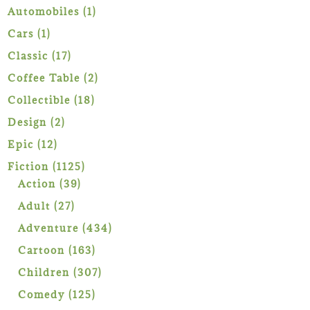
1
Automobiles
1
product
1
Cars
1
product
17
Classic
17
products
2
Coffee Table
2
products
18
Collectible
18
products
2
Design
2
products
12
Epic
12
products
1125
Fiction
1125
39
products
Action
39
products
27
Adult
27
products
434
Adventure
434
products
163
Cartoon
163
products
307
Children
307
products
125
Comedy
125