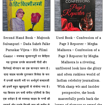
Second Hand Book – Majrooh
Used Book – Confession of a
Sultanpuri – Dada Saheb Falke
Page 3 Reporter – Megha
Puruskar Vijeta – Hit Filmi
Malhotra – Confession of a
Gaane – मजरूह सुल्तानपुरी पर केंद्रित
Page 3 Reporter by Megha
यह पुस्तक उनके कालजयी गीतों और
Malhotra is a riveting,
सिनेमाई योगदान का एक शानदार जश्न है।
unfiltered look into the glitzy
दादा साहब फाल्के पुरस्कार विजेता के रूप
and often ruthless world of
में उनकी सादगी भरी पर अर्थपूर्ण शब्दावली
Indian celebrity journalism.
को इसमें बहुत खूबसूरती से संजोया गया है।
With sharp wit and insider
यह किताब उन सभी संगीत प्रेमियों के लिए
perspective, the book
एक धरोहर है जो मजरूह साहब के नग्मों की
masterfully peels back the
गहराई और उनके फिल्मी जादू को करीब से
layers of glamour to reveal the