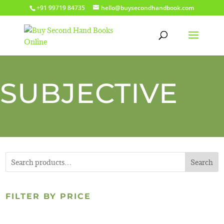
+91 99719 84735
hello@buysecondhandbook.com
SUBJECTIVE
Search
FILTER BY PRICE