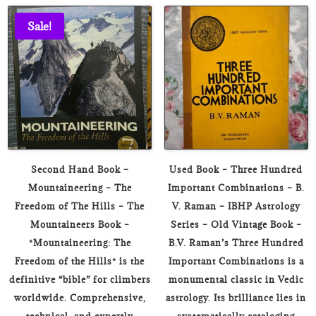
₹1,699.00.
₹399.00.
Sale!
Second Hand Book –
Used Book – Three Hundred
Mountaineering – The
Important Combinations – B.
Freedom of The Hills – The
V. Raman – IBHP Astrology
Mountaineers Book –
Series – Old Vintage Book –
*Mountaineering: The
B.V. Raman’s Three Hundred
Freedom of the Hills* is the
Important Combinations is a
definitive “bible” for climbers
monumental classic in Vedic
worldwide. Comprehensive,
astrology. Its brilliance lies in