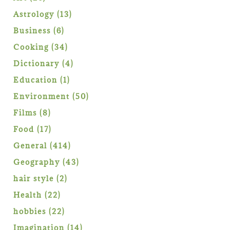
products
13
Astrology
13
products
6
Business
6
products
34
Cooking
34
products
4
Dictionary
4
products
1
Education
1
product
50
Environment
50
products
8
Films
8
products
17
Food
17
products
414
General
414
products
43
Geography
43
products
2
hair style
2
products
22
Health
22
products
22
hobbies
22
products
14
Imagination
14