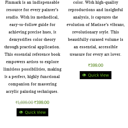
Finmark is an indispensable
color. With high-quality
resource for every painter’s
reproductions and insightful
studio. With its methodical,
analysis, it captures the
easy-to-follow guide for
evolution of Matisse’s vibrant,
achieving precise hues, it
revolutionary style. This
demystifies color theory
beautifully curated volume is
through practical application.
an essential, accessible
This essential reference book
treasure for every art lover.
empowers artists to explore
₹
399.00
limitless possibilities, making
Quick View
it a perfect, highly functional
companion for mastering
acrylic painting techniques.
Original
Current
₹
1,699.00
₹
399.00
Quick View
price
price
was:
is: