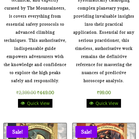
technical, and expertly
systematically cataloging
curated by The Mountaineers,
complex planetary yogas,
it covers everything from
providing invaluable insights
essential safety protocols to
into their practical
advanced climbing
application. Essential for any
techniques. This authoritative,
serious practitioner, this
indispensable guide
timeless, authoritative work
empowers adventurers with
remains the definitive
the knowledge and confidence
reference for mastering the
to explore the high peaks
nuances of predictive
safely and responsibly.
horoscope analysis.
Original
Current
₹
2,399.00
₹
449.00
₹
99.00
Quick View
Quick View
price
price
was:
is:
₹2,399.00.
₹449.00.
Sale!
Sale!