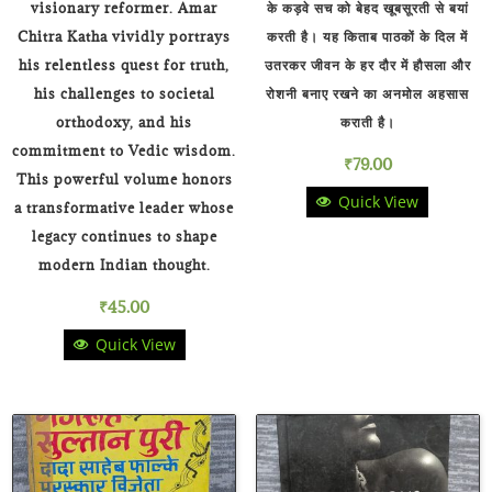
visionary reformer. Amar
के कड़वे सच को बेहद खूबसूरती से बयां
Chitra Katha vividly portrays
करती है। यह किताब पाठकों के दिल में
his relentless quest for truth,
उतरकर जीवन के हर दौर में हौसला और
his challenges to societal
रोशनी बनाए रखने का अनमोल अहसास
orthodoxy, and his
कराती है।
commitment to Vedic wisdom.
₹
79.00
This powerful volume honors
Quick View
a transformative leader whose
legacy continues to shape
modern Indian thought.
₹
45.00
Quick View