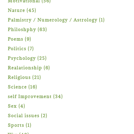
56
Motivational
56
products
45
Nature
45
products
1
Palmistry / Numerology / Astrology
1
product
63
Philoshphy
63
products
9
Poems
9
products
7
Politics
7
products
25
Psychology
25
products
6
Realationship
6
products
21
Religious
21
products
16
Science
16
products
34
self Improvement
34
products
4
Sex
4
products
2
Social issues
2
products
1
Sports
1
product