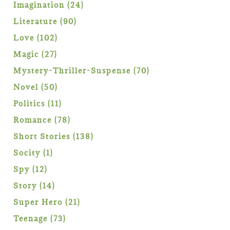
products
24
Imagination
24
products
90
Literature
90
products
102
Love
102
products
27
Magic
27
products
70
Mystery-Thriller-Suspense
70
products
50
Novel
50
products
11
Politics
11
products
78
Romance
78
products
138
Short Stories
138
products
1
Socity
1
product
12
Spy
12
products
14
Story
14
products
21
Super Hero
21
products
73
Teenage
73