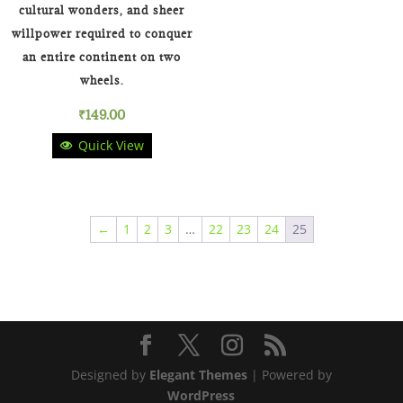
cultural wonders, and sheer
willpower required to conquer
an entire continent on two
wheels.
₹
149.00
Quick View
←
1
2
3
…
22
23
24
25
Designed by
Elegant Themes
| Powered by
WordPress