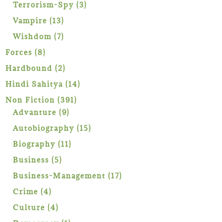
products
3
Terrorism-Spy
3
products
13
Vampire
13
products
7
Wishdom
7
products
8
Forces
8
products
2
Hardbound
2
products
14
Hindi Sahitya
14
products
391
Non Fiction
391
9
products
Advanture
9
products
15
Autobiography
15
products
11
Biography
11
products
5
Business
5
products
17
Business-Management
17
products
4
Crime
4
products
4
Culture
4
products