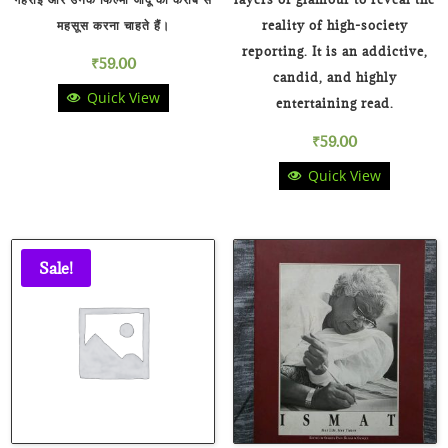
महसूस करना चाहते हैं।
reality of high-society
reporting. It is an addictive,
₹
59.00
candid, and highly
Quick View
entertaining read.
₹
59.00
Quick View
Sale!