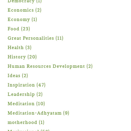
1
Democracy
1
product
2
Economics
2
products
1
Economy
1
product
23
Food
23
products
11
Great Personalities
11
products
3
Health
3
products
20
History
20
products
2
Human Resources Development
2
products
2
Ideas
2
products
47
Inspiration
47
products
2
Leadership
2
products
10
Meditation
10
products
9
Meditation-Adhyatam
9
products
1
motherhood
1
product