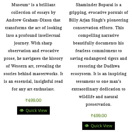
Museum* is a brilliant
Shaminder Boparai is a
collection of essays by
gripping, evocative portrait of
Andrew Graham-Dixon that
Billy Arjan Singh’s pioneering
transforms the act of looking
conservation efforts. This
into a profound intellectual
compelling narrative
journey. With sharp
beautifully documents his
observation and evocative
fearless commitment to
prose, he navigates the history
saving endangered tigers and
of Western art, revealing the
restoring the Dudhwa
stories behind masterworks. It
ecosystem. It is an inspiring
is an essential, insightful read
testament to one man’s
for any art enthusiast.
extraordinary dedication to
wildlife and natural
₹
499.00
preservation.
Quick View
₹
499.00
Quick View