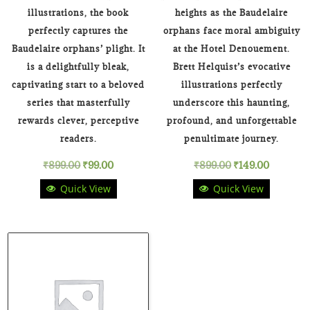
illustrations, the book
heights as the Baudelaire
perfectly captures the
orphans face moral ambiguity
Baudelaire orphans’ plight. It
at the Hotel Denouement.
is a delightfully bleak,
Brett Helquist’s evocative
captivating start to a beloved
illustrations perfectly
series that masterfully
underscore this haunting,
rewards clever, perceptive
profound, and unforgettable
readers.
penultimate journey.
Original
Current
Original
Current
₹
899.00
₹
99.00
₹
899.00
₹
149.00
Quick View
Quick View
price
price
price
price
was:
is:
was:
is:
₹899.00.
₹99.00.
₹899.00.
₹149.00.