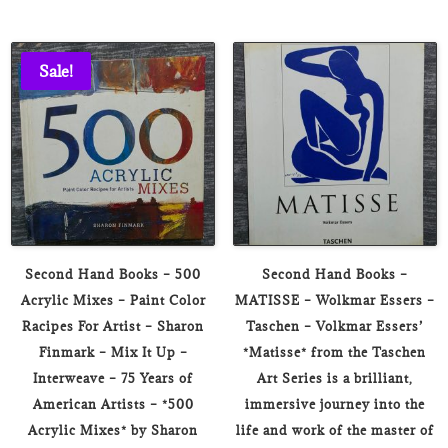
Sale!
Second Hand Books – 500
Second Hand Books –
Acrylic Mixes – Paint Color
MATISSE – Wolkmar Essers –
Racipes For Artist – Sharon
Taschen – Volkmar Essers’
Finmark – Mix It Up –
*Matisse* from the Taschen
Interweave – 75 Years of
Art Series is a brilliant,
American Artists – *500
immersive journey into the
Acrylic Mixes* by Sharon
life and work of the master of