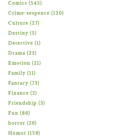
products
545
Comics
545
products
120
Crime-sespence
120
products
27
Culture
27
products
5
Destiny
5
products
1
Detective
1
product
23
Drama
23
products
21
Emotion
21
products
11
Family
11
products
73
Fantacy
73
products
2
Finance
2
products
3
Friendship
3
products
86
Fun
86
products
26
horror
26
products
159
Humor
159