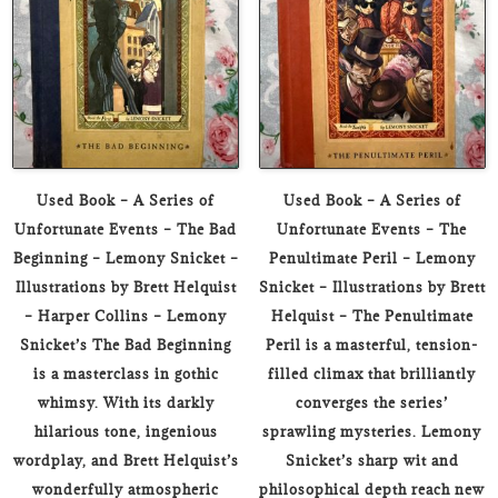
Used Book – A Series of
Used Book – A Series of
Unfortunate Events – The Bad
Unfortunate Events – The
Beginning – Lemony Snicket –
Penultimate Peril – Lemony
Illustrations by Brett Helquist
Snicket – Illustrations by Brett
– Harper Collins – Lemony
Helquist – The Penultimate
Snicket’s The Bad Beginning
Peril is a masterful, tension-
is a masterclass in gothic
filled climax that brilliantly
whimsy. With its darkly
converges the series’
hilarious tone, ingenious
sprawling mysteries. Lemony
wordplay, and Brett Helquist’s
Snicket’s sharp wit and
wonderfully atmospheric
philosophical depth reach new