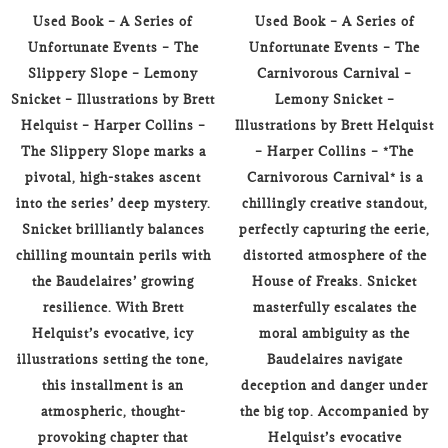
Used Book – A Series of
Used Book – A Series of
Unfortunate Events – The
Unfortunate Events – The
Slippery Slope – Lemony
Carnivorous Carnival –
Snicket – Illustrations by Brett
Lemony Snicket –
Helquist – Harper Collins –
Illustrations by Brett Helquist
The Slippery Slope marks a
– Harper Collins – *The
pivotal, high-stakes ascent
Carnivorous Carnival* is a
into the series’ deep mystery.
chillingly creative standout,
Snicket brilliantly balances
perfectly capturing the eerie,
chilling mountain perils with
distorted atmosphere of the
the Baudelaires’ growing
House of Freaks. Snicket
resilience. With Brett
masterfully escalates the
Helquist’s evocative, icy
moral ambiguity as the
illustrations setting the tone,
Baudelaires navigate
this installment is an
deception and danger under
atmospheric, thought-
the big top. Accompanied by
provoking chapter that
Helquist’s evocative