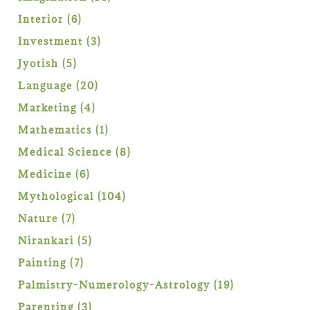
products
6
Interior
6
products
3
Investment
3
products
5
Jyotish
5
products
20
Language
20
products
4
Marketing
4
products
1
Mathematics
1
product
8
Medical Science
8
products
6
Medicine
6
products
104
Mythological
104
products
7
Nature
7
products
5
Nirankari
5
products
7
Painting
7
products
19
Palmistry-Numerology-Astrology
19
products
3
Parenting
3