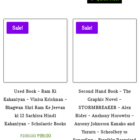
price
price
was:
is:
was:
is:
₹39.00.
₹19.00.
₹199.00.
₹79.00.
Sale!
Sale!
Used Book – Ram Ki
Second Hand Book – The
Kahaniyan – Vinita Krishnan –
Graphic Novel –
Bhagwan Shri Ram Ke Jeevan
STORMBREAKER – Alex
ki 12 Sachitra Hindi
Rider – Anthony Horowitz –
Kahaniyan – Scholastic Books
Antony Johnston Kanako and
Yuzuru – Schoolboy to
Original
Current
₹
199.00
₹
99.00
SuperSpy – Forcibly Recruited