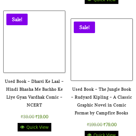
price
price
was:
is:
was:
is:
₹149.00.
₹59.00.
Sale!
₹39.00.
₹19.00.
Sale!
Used Book – Dharti Ke Laal –
Hindi Bhasha Me Bachho Ke
Used Book – The Jungle Book
Liye Gyan Vardhak Comic –
– Rudyard Kipling – A Classic
NCERT
Graphic Novel in Comic
Format by Campfire Books
Original
Current
₹
39.00
₹
19.00
Original
Current
₹
199.00
₹
79.00
Quick View
price
price
Quick View