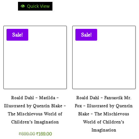
Quick View
price
price
was:
is:
₹899.00.
₹129.00.
Sale!
Sale!
Roald Dahl – Matilda –
Roald Dahl – Fantastik Mr.
Illustrated by Quentin Blake –
Fox – Illustrated by Quentin
The Mischievous World of
Blake – The Mischievous
Children’s Imagination
World of Children’s
Imagination
Original
Current
₹
699.00
₹
169.00