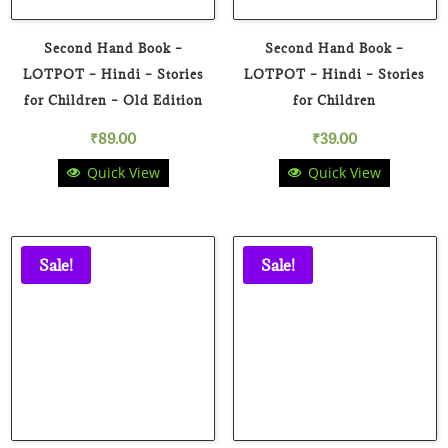
Second Hand Book –
Second Hand Book –
LOTPOT – Hindi – Stories
LOTPOT – Hindi – Stories
for Children – Old Edition
for Children
₹
89.00
₹
39.00
Quick View
Quick View
Sale!
Sale!