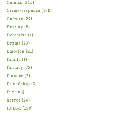
products
545
Comics
545
products
120
Crime-sespence
120
products
27
Culture
27
products
5
Destiny
5
products
1
Detective
1
product
23
Drama
23
products
21
Emotion
21
products
11
Family
11
products
73
Fantacy
73
products
2
Finance
2
products
3
Friendship
3
products
86
Fun
86
products
26
horror
26
products
159
Humor
159