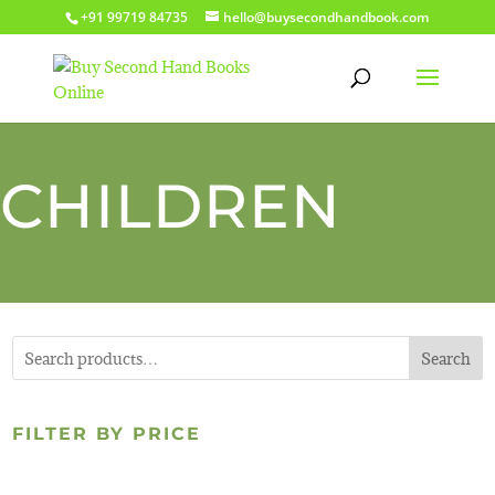
+91 99719 84735
hello@buysecondhandbook.com
CHILDREN
Search
FILTER BY PRICE