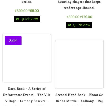
series.
haunting chapter that keeps
readers spellbound.
Original
Current
₹
899.00
₹
99.00
Original
Current
₹
899.00
₹
129.00
Quick View
price
price
Quick View
price
price
was:
is:
was:
is:
₹899.00.
₹99.00.
Sale!
₹899.00.
₹129.00.
Used Book – A Series of
Unfortunate Events – The Vile
Second Hand Book – Bhoot Se
Village – Lemony Snicket –
Badha Murda – Anthony – Raj