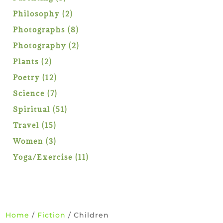
products
2
Philosophy
2
products
8
Photographs
8
products
2
Photography
2
products
2
Plants
2
products
12
Poetry
12
products
7
Science
7
products
51
Spiritual
51
products
15
Travel
15
products
3
Women
3
products
11
Yoga/Exercise
11
products
Home
/
Fiction
/ Children