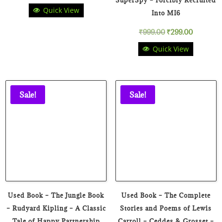
Quick View
price
price
Into MI6
Original
Current
₹
999.00
₹
299.00
was:
is:
Quick View
price
price
₹199.00.
₹99.00.
was:
is:
₹999.00.
₹299.00.
Sale!
Sale!
Used Book – The Jungle Book
Used Book – The Complete
– Rudyard Kipling – A Classic
Stories and Poems of Lewis
Tale of Happy Partnership
Carroll – Ceddes & Grosset –