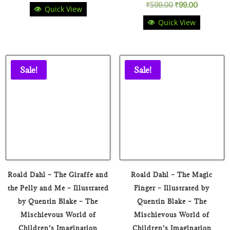
Original
Current
₹
599.00
₹
99.00
Quick View
price
price
Quick View
price
price
was:
is:
was:
is:
₹699.00.
₹169.00.
₹599.00.
₹99.00.
Sale!
Sale!
Roald Dahl – The Giraffe and
Roald Dahl – The Magic
the Pelly and Me – Illustrated
Finger – Illustrated by
by Quentin Blake – The
Quentin Blake – The
Mischievous World of
Mischievous World of
Children’s Imagination
Children’s Imagination