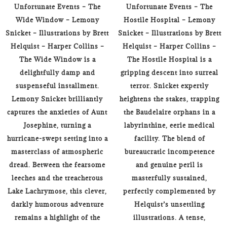
Unfortunate Events – The
Unfortunate Events – The
Wide Window – Lemony
Hostile Hospital – Lemony
Snicket – Illustrations by Brett
Snicket – Illustrations by Brett
Helquist – Harper Collins –
Helquist – Harper Collins –
The Wide Window is a
The Hostile Hospital is a
delightfully damp and
gripping descent into surreal
suspenseful installment.
terror. Snicket expertly
Lemony Snicket brilliantly
heightens the stakes, trapping
captures the anxieties of Aunt
the Baudelaire orphans in a
Josephine, turning a
labyrinthine, eerie medical
hurricane-swept setting into a
facility. The blend of
masterclass of atmospheric
bureaucratic incompetence
dread. Between the fearsome
and genuine peril is
leeches and the treacherous
masterfully sustained,
Lake Lachrymose, this clever,
perfectly complemented by
darkly humorous adventure
Helquist’s unsettling
remains a highlight of the
illustrations. A tense,