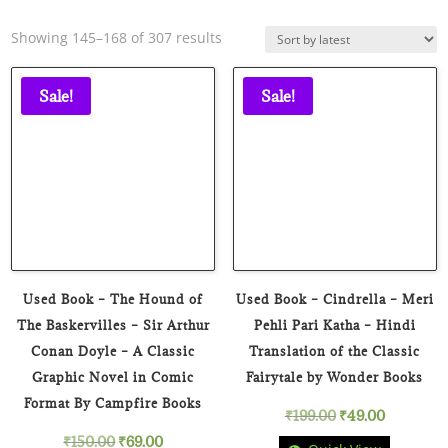
Sorted
Showing 145–168 of 307 results
by
latest
Sale!
Sale!
Used Book – The Hound of
Used Book – Cindrella – Meri
The Baskervilles – Sir Arthur
Pehli Pari Katha – Hindi
Conan Doyle – A Classic
Translation of the Classic
Graphic Novel in Comic
Fairytale by Wonder Books
Format By Campfire Books
Original
Current
₹
199.00
₹
49.00
Original
Current
₹
150.00
₹
69.00