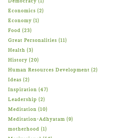
1
Democracy
1
product
2
Economics
2
products
1
Economy
1
product
23
Food
23
products
11
Great Personalities
11
products
3
Health
3
products
20
History
20
products
2
Human Resources Development
2
products
2
Ideas
2
products
47
Inspiration
47
products
2
Leadership
2
products
10
Meditation
10
products
9
Meditation-Adhyatam
9
products
1
motherhood
1
product