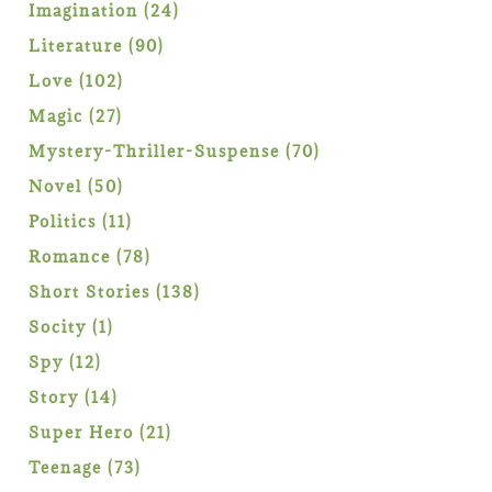
products
24
Imagination
24
products
90
Literature
90
products
102
Love
102
products
27
Magic
27
products
70
Mystery-Thriller-Suspense
70
products
50
Novel
50
products
11
Politics
11
products
78
Romance
78
products
138
Short Stories
138
products
1
Socity
1
product
12
Spy
12
products
14
Story
14
products
21
Super Hero
21
products
73
Teenage
73