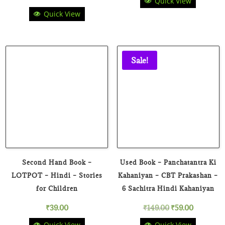
Quick View
price
price
Quick View
price
price
was:
is:
was:
is:
₹199.00.
₹49.00.
₹150.00.
₹69.00.
Sale!
Second Hand Book –
Used Book – Panchatantra Ki
LOTPOT – Hindi – Stories
Kahaniyan – CBT Prakashan –
for Children
6 Sachitra Hindi Kahaniyan
Original
Current
₹
39.00
₹
149.00
₹
59.00
Quick View
Quick View