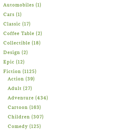
1
Automobiles
1
product
1
Cars
1
product
17
Classic
17
products
2
Coffee Table
2
products
18
Collectible
18
products
2
Design
2
products
12
Epic
12
products
1125
Fiction
1125
39
products
Action
39
products
27
Adult
27
products
434
Adventure
434
products
163
Cartoon
163
products
307
Children
307
products
125
Comedy
125