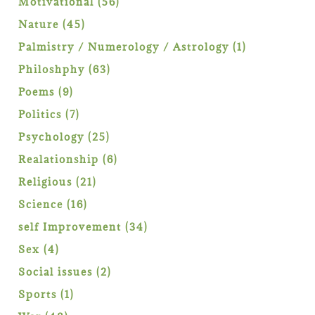
56
Motivational
56
products
45
Nature
45
products
1
Palmistry / Numerology / Astrology
1
product
63
Philoshphy
63
products
9
Poems
9
products
7
Politics
7
products
25
Psychology
25
products
6
Realationship
6
products
21
Religious
21
products
16
Science
16
products
34
self Improvement
34
products
4
Sex
4
products
2
Social issues
2
products
1
Sports
1
product