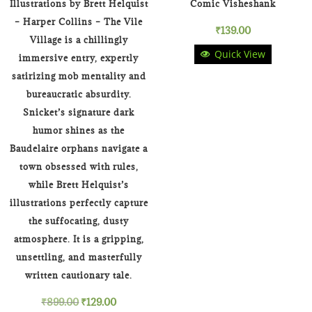
Illustrations by Brett Helquist
Comic Visheshank
– Harper Collins – The Vile
₹
139.00
Village is a chillingly
Quick View
immersive entry, expertly
satirizing mob mentality and
bureaucratic absurdity.
Snicket’s signature dark
humor shines as the
Baudelaire orphans navigate a
town obsessed with rules,
while Brett Helquist’s
illustrations perfectly capture
the suffocating, dusty
atmosphere. It is a gripping,
unsettling, and masterfully
written cautionary tale.
Original
Current
₹
899.00
₹
129.00