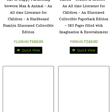
between Man & Animal – An
An All time Literature for
All time Literature for
Children – An Illustrated
Children – A Hardbound
Collectible Paperback Edition
Hamlyn Illustrated Collectible
– 383 Pages filled with
Edition
Imagination & Entertainment
Original
Current
Original
Current
₹
1,199.00
₹
349.00
₹
999.00
₹
249.00
Quick View
Quick View
price
price
price
price
was:
is:
was:
is:
₹1,199.00.
₹349.00.
₹999.00.
₹249.00.