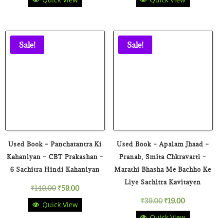
price
price
was:
is:
₹149.00.
₹59.00.
Sale!
Sale!
Used Book – Panchatantra Ki
Used Book – Apalam Jhaad –
Kahaniyan – CBT Prakashan –
Pranab, Smita Chkravarti –
6 Sachitra Hindi Kahaniyan
Marathi Bhasha Me Bachho Ke
Liye Sachitra Kavitayen
Original
Current
₹
149.00
₹
59.00
Original
Current
₹
39.00
₹
19.00
Quick View
price
price
Quick View