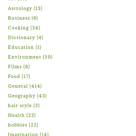
products
13
Astrology
13
products
6
Business
6
products
34
Cooking
34
products
4
Dictionary
4
products
1
Education
1
product
50
Environment
50
products
8
Films
8
products
17
Food
17
products
414
General
414
products
43
Geography
43
products
2
hair style
2
products
22
Health
22
products
22
hobbies
22
products
14
Imagination
14