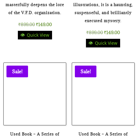
masterfully deepens the lore
illustrations, it is a haunting,
of the V.F.D. organization.
suspenseful, and brilliantly
executed mystery.
Original
Current
₹
899.00
₹
149.00
Original
Current
₹
899.00
₹
149.00
Quick View
price
price
Quick View
price
price
was:
is:
was:
is:
₹899.00.
₹149.00.
₹899.00.
₹149.00.
Sale!
Sale!
Used Book – A Series of
Used Book – A Series of