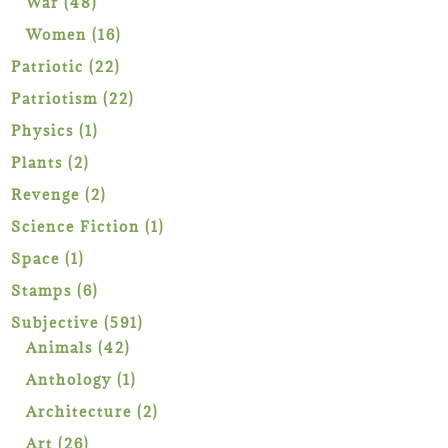
48
War
48
products
16
Women
16
products
22
Patriotic
22
products
22
Patriotism
22
products
1
Physics
1
product
2
Plants
2
products
2
Revenge
2
products
1
Science Fiction
1
product
1
Space
1
product
6
Stamps
6
products
591
Subjective
591
42
products
Animals
42
products
1
Anthology
1
product
2
Architecture
2
products
26
Art
26