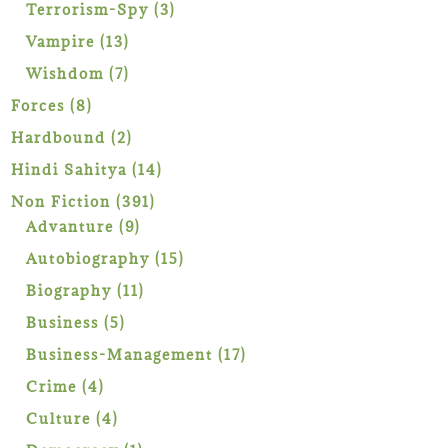
products
3
Terrorism-Spy
3
products
13
Vampire
13
products
7
Wishdom
7
products
8
Forces
8
products
2
Hardbound
2
products
14
Hindi Sahitya
14
products
391
Non Fiction
391
9
products
Advanture
9
products
15
Autobiography
15
products
11
Biography
11
products
5
Business
5
products
17
Business-Management
17
products
4
Crime
4
products
4
Culture
4
products