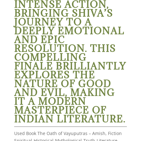
INTENSE ACTION,
BRINGING SHIVA’S
JOURNEY TO A
DEEPLY EMOTIONAL
AND EPIC
RESOLUTION. THIS
COMPELLING
FINALE BRILLIANTLY
EXPLORES THE
NATURE OF GOOD
AND EVIL, MAKING
IT A MODERN
MASTERPIECE OF
INDIAN LITERATURE.
Used Book The Oath of Vayuputras – Amish, Fiction
Spiritual-Historical-Mythological-Truth-Literature-