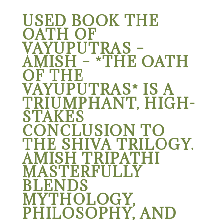
USED BOOK THE
OATH OF
VAYUPUTRAS –
AMISH – *THE OATH
OF THE
VAYUPUTRAS* IS A
TRIUMPHANT, HIGH-
STAKES
CONCLUSION TO
THE SHIVA TRILOGY.
AMISH TRIPATHI
MASTERFULLY
BLENDS
MYTHOLOGY,
PHILOSOPHY, AND