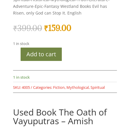
Adventure-Epic-Fantasy Westland Books Evil has
Risen, only God can Stop It. English
Original
Current
₹
399.00
₹
159.00
price
price
was:
is:
1 in stock
₹399.00.
₹159.00.
Add to cart
Used
Book
The
Oath
1 in stock
of
SKU:
4005
Categories:
Fiction
,
Mythological
,
Spiritual
Vayuputras
-
Amish
Used Book The Oath of
-
*The
Vayuputras – Amish
Oath