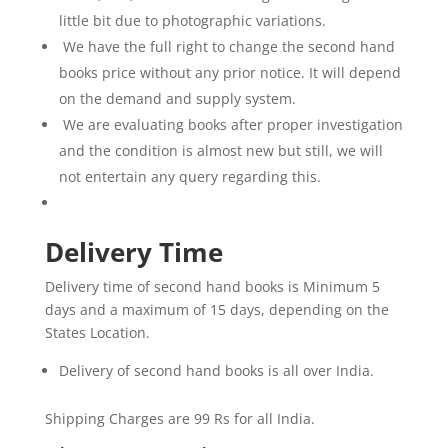
intense
little bit due to photographic variations.
action,
We have the full right to change the second hand
bringing
books price without any prior notice. It will depend
Shiva’s
on the demand and supply system.
journey
We are evaluating books after proper investigation
to
and the condition is almost new but still, we will
a
deeply
not entertain any query regarding this.
emotional
and
Delivery Time
epic
resolution.
Delivery time of second hand books is Minimum 5
This
days and a maximum of 15 days, depending on the
compelling
States Location.
finale
brilliantly
Delivery of second hand books is all over India.
explores
the
Shipping Charges are 99 Rs for all India.
nature