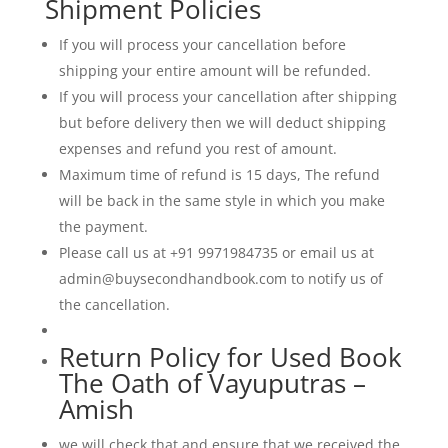
Shipment Policies
of
good
If you will process your cancellation before
and
shipping your entire amount will be refunded.
evil,
making
If you will process your cancellation after shipping
it
but before delivery then we will deduct shipping
a
expenses and refund you rest of amount.
modern
Maximum time of refund is 15 days, The refund
masterpiece
will be back in the same style in which you make
of
the payment.
Indian
Please call us at +91 9971984735 or email us at
literature.
admin@buysecondhandbook.com to notify us of
quantity
the cancellation.
Return Policy for Used Book
The Oath of Vayuputras –
Amish
we will check that and ensure that we received the