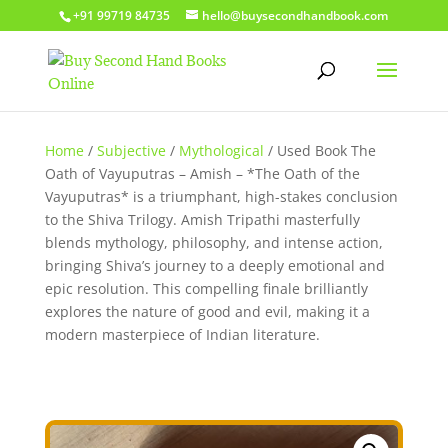
+91 99719 84735
hello@buysecondhandbook.com
Home
/
Subjective
/
Mythological
/ Used Book The
Oath of Vayuputras – Amish – *The Oath of the
Vayuputras* is a triumphant, high-stakes conclusion
to the Shiva Trilogy. Amish Tripathi masterfully
blends mythology, philosophy, and intense action,
bringing Shiva’s journey to a deeply emotional and
epic resolution. This compelling finale brilliantly
explores the nature of good and evil, making it a
modern masterpiece of Indian literature.