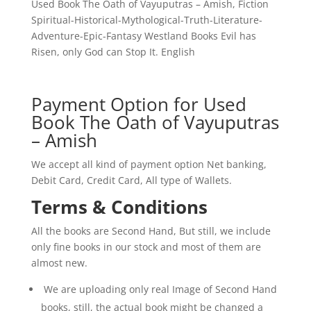
of
Used Book The Oath of Vayuputras – Amish, Fiction
the
Spiritual-Historical-Mythological-Truth-Literature-
Vayuputras*
Adventure-Epic-Fantasy Westland Books Evil has
is
Risen, only God can Stop It. English
a
triumphant,
high-
Payment Option for Used
stakes
Book The Oath of Vayuputras
conclusion
– Amish
to
the
We accept all kind of payment option Net banking,
Shiva
Debit Card, Credit Card, All type of Wallets.
Trilogy.
Terms & Conditions
Amish
Tripathi
All the books are Second Hand, But still, we include
masterfully
only fine books in our stock and most of them are
blends
almost new.
mythology,
philosophy,
We are uploading only real Image of Second Hand
and
books, still, the actual book might be changed a