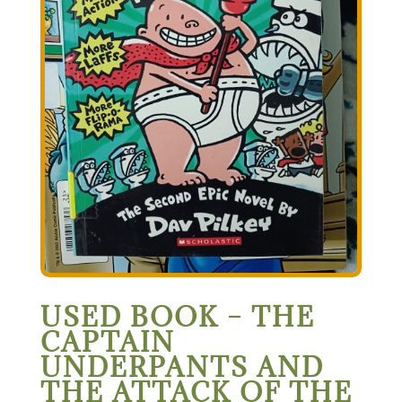
USED BOOK – THE
CAPTAIN
UNDERPANTS AND
THE ATTACK OF THE