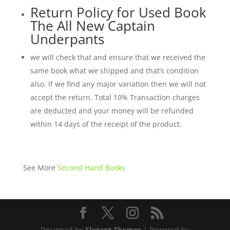
Return Policy for Used Book
The All New Captain
Underpants
we will check that and ensure that we received the
same book what we shipped and that’s condition
also. If we find any major variation then we will not
accept the return. Total 10% Transaction charges
are deducted and your money will be refunded
within 14 days of the receipt of the product.
See More
Second Hand Books
Designed by
Elegant Themes
| Powered by