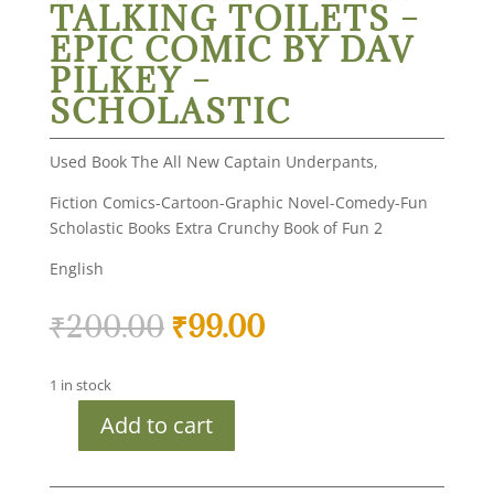
TALKING TOILETS –
EPIC COMIC BY DAV
PILKEY –
SCHOLASTIC
Used Book The All New Captain Underpants,
Fiction Comics-Cartoon-Graphic Novel-Comedy-Fun
Scholastic Books Extra Crunchy Book of Fun 2
English
Original
Current
₹
200.00
₹
99.00
price
price
was:
is:
1 in stock
₹200.00.
₹99.00.
Add to cart
Used
Book
-