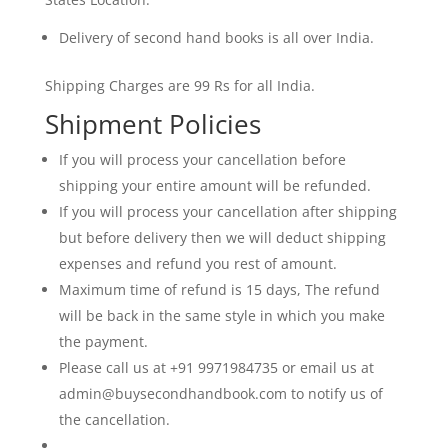
Delivery of second hand books is all over India.
Shipping Charges are 99 Rs for all India.
Shipment Policies
If you will process your cancellation before
shipping your entire amount will be refunded.
If you will process your cancellation after shipping
but before delivery then we will deduct shipping
expenses and refund you rest of amount.
Maximum time of refund is 15 days, The refund
will be back in the same style in which you make
the payment.
Please call us at +91 9971984735 or email us at
admin@buysecondhandbook.com to notify us of
the cancellation.