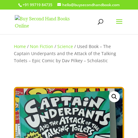
+91 99719 84735
hello@buysecondhandbook.com
Home
/
Non Fiction
/
Science
/ Used Book – The
Captain Underpants and the Attack of the Talking
Toilets – Epic Comic by Dav Pilkey – Scholastic