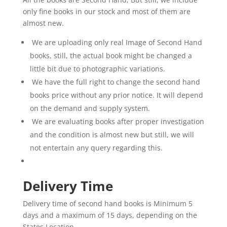
only fine books in our stock and most of them are
almost new.
We are uploading only real Image of Second Hand
books, still, the actual book might be changed a
little bit due to photographic variations.
We have the full right to change the second hand
books price without any prior notice. It will depend
on the demand and supply system.
We are evaluating books after proper investigation
and the condition is almost new but still, we will
not entertain any query regarding this.
Delivery Time
Delivery time of second hand books is Minimum 5
days and a maximum of 15 days, depending on the
States Location.