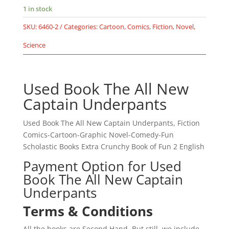
The
1 in stock
Captain
SKU:
6460-2
Categories:
Cartoon
,
Comics
,
Fiction
,
Novel
,
Underpants
and
Science
the
Attack
of
Used Book The All New
the
Captain Underpants
Talking
Toilets
Used Book The All New Captain Underpants, Fiction
-
Comics-Cartoon-Graphic Novel-Comedy-Fun
Epic
Scholastic Books Extra Crunchy Book of Fun 2 English
Comic
by
Payment Option for Used
Dav
Book The All New Captain
Pilkey
Underpants
-
Terms & Conditions
Scholastic
quantity
All the books are Second Hand, But still, we include