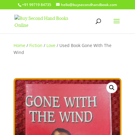
+91 99719 84735
hello@buysecondhandbook.com
Home
/
Fiction
/
Love
/ Used Book Gone With The
Wind