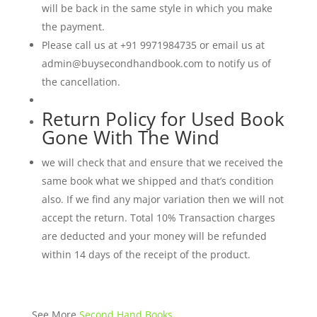
will be back in the same style in which you make
the payment.
Please call us at +91 9971984735 or email us at
admin@buysecondhandbook.com to notify us of
the cancellation.
Return Policy for Used Book
Gone With The Wind
we will check that and ensure that we received the
same book what we shipped and that’s condition
also. If we find any major variation then we will not
accept the return. Total 10% Transaction charges
are deducted and your money will be refunded
within 14 days of the receipt of the product.
See More
Second Hand Books