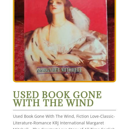
USED BOOK GONE
WITH THE WIND
Used Book Gone With The Wind, Fiction Love-Classic-
Literature-Romance KRJ International Margaret