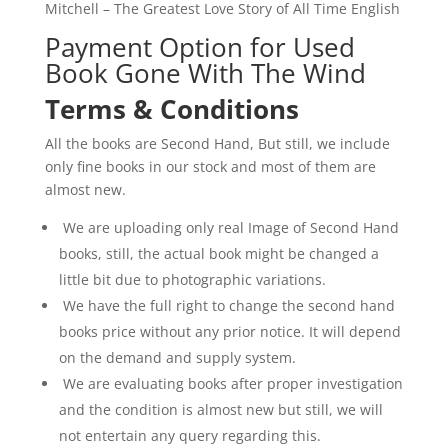
Mitchell – The Greatest Love Story of All Time English
Payment Option for Used
Book Gone With The Wind
Terms & Conditions
All the books are Second Hand, But still, we include
only fine books in our stock and most of them are
almost new.
We are uploading only real Image of Second Hand
books, still, the actual book might be changed a
little bit due to photographic variations.
We have the full right to change the second hand
books price without any prior notice. It will depend
on the demand and supply system.
We are evaluating books after proper investigation
and the condition is almost new but still, we will
not entertain any query regarding this.