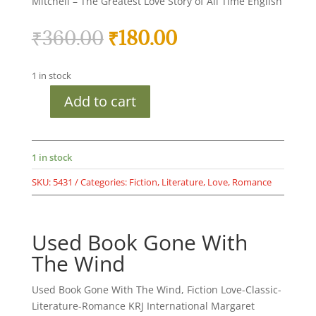
Mitchell – The Greatest Love Story of All Time English
Original
Current
₹
360.00
₹
180.00
price
price
was:
is:
1 in stock
₹360.00.
₹180.00.
Add to cart
Used
Book
Gone
With
1 in stock
The
SKU:
5431
Categories:
Fiction
,
Literature
,
Love
,
Romance
Wind
quantity
Used Book Gone With
The Wind
Used Book Gone With The Wind, Fiction Love-Classic-
Literature-Romance KRJ International Margaret