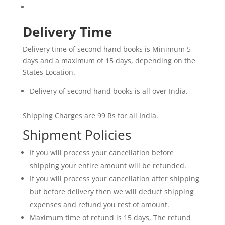
Delivery Time
Delivery time of second hand books is Minimum 5
days and a maximum of 15 days, depending on the
States Location.
Delivery of second hand books is all over India.
Shipping Charges are 99 Rs for all India.
Shipment Policies
If you will process your cancellation before
shipping your entire amount will be refunded.
If you will process your cancellation after shipping
but before delivery then we will deduct shipping
expenses and refund you rest of amount.
Maximum time of refund is 15 days, The refund