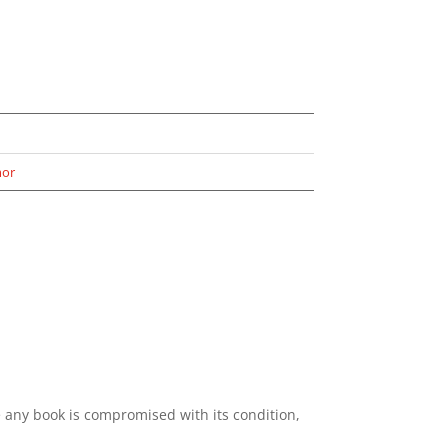
or
e any book is compromised with its condition,