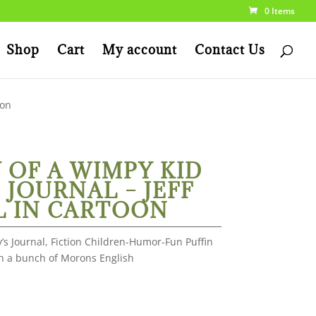
0 Items
Shop
Cart
My account
Contact Us
oon
 OF A WIMPY KID
 JOURNAL – JEFF
L IN CARTOON
’s Journal, Fiction Children-Humor-Fun Puffin
th a bunch of Morons English