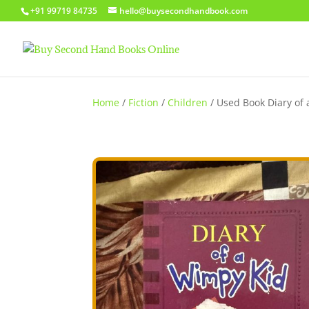
+91 99719 84735
hello@buysecondhandbook.com
Home
/
Fiction
/
Children
/ Used Book Diary of a