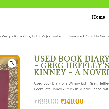
Home
 Wimpy Kid – Greg Heffley’s Journal – Jeff Kinney – A Novel In Cart
USED BOOK DIARY
– GREG HEFFLEY’S
KINNEY – A NOVE
Used Book Diary of a Wimpy Kid – Greg Heffley
Books Jeff Kinney – Stuck in Middle School wi
Original
Current
₹
699.00
₹
149.00
price
price