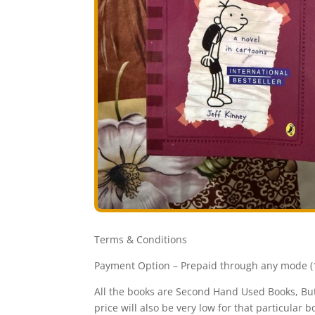
Terms & Conditions
Payment Option – Prepaid through any mode (1
All the books are Second Hand Used Books, But 
price will also be very low for that particular b