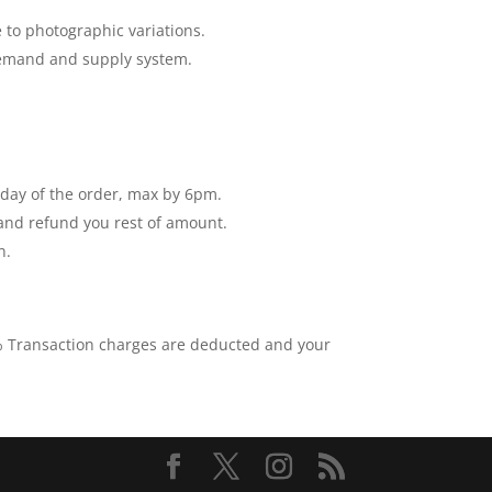
 to photographic variations.
 demand and supply system.
e day of the order, max by 6pm.
 and refund you rest of amount.
n.
0% Transaction charges are deducted and your