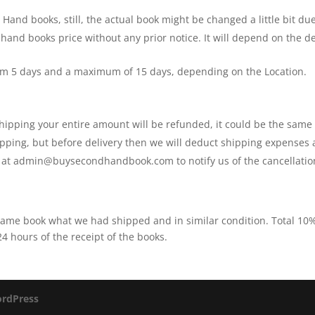
In
and books, still, the actual book might be changed a little bit due
Cartoon
 hand books price without any prior notice. It will depend on the
quantity
um 5 days and a maximum of 15 days, depending on the Location.
 shipping your entire amount will be refunded, it could be the sam
shipping, but before delivery then we will deduct shipping expenses
s at admin@buysecondhandbook.com to notify us of the cancellatio
 same book what we had shipped and in similar condition. Total 1
 hours of the receipt of the books.
rdPress