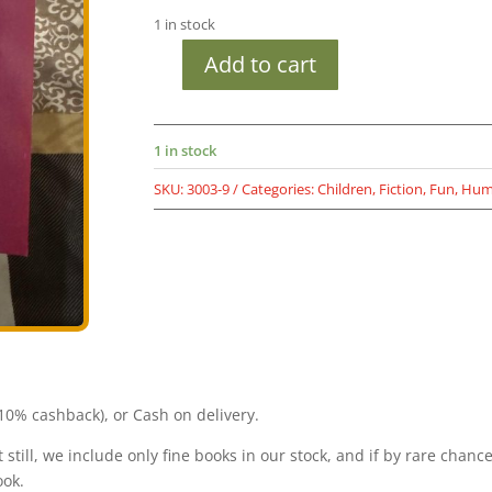
was:
is:
1 in stock
₹699.00.
₹149.00.
Add to cart
Used
Book
Diary
1 in stock
of
a
SKU:
3003-9
Categories:
Children
,
Fiction
,
Fun
,
Hum
Wimpy
Kid
-
Greg
Heffley's
Journal
-
Jeff
Kinney
0% cashback), or Cash on delivery.
-
A
still, we include only fine books in our stock, and if by rare chanc
Novel
ook.