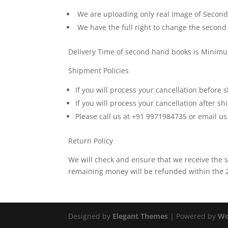
We are uploading only real Image of Second H
We have the full right to change the second
Delivery Time of second hand books is Minim
Shipment Policies
If you will process your cancellation before
If you will process your cancellation after 
Please call us at +91 9971984735 or email u
Return Policy
We will check and ensure that we receive the
remaining money will be refunded within the 24
Designed by
Elegant Themes
| Powered by
Wo