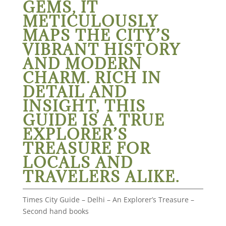
GEMS, IT
METICULOUSLY
MAPS THE CITY’S
VIBRANT HISTORY
AND MODERN
CHARM. RICH IN
DETAIL AND
INSIGHT, THIS
GUIDE IS A TRUE
EXPLORER’S
TREASURE FOR
LOCALS AND
TRAVELERS ALIKE.
Times City Guide – Delhi – An Explorer’s Treasure –
Second hand books