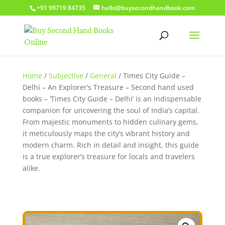
+91 99719 84735
hello@buysecondhandbook.com
Home
/
Subjective
/
General
/ Times City Guide –
Delhi – An Explorer’s Treasure – Second hand used
books – ‘Times City Guide – Delhi’ is an indispensable
companion for uncovering the soul of India’s capital.
From majestic monuments to hidden culinary gems,
it meticulously maps the city’s vibrant history and
modern charm. Rich in detail and insight, this guide
is a true explorer’s treasure for locals and travelers
alike.