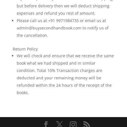
to
but before delivery then we will deduct shipping
hidden
expenses and refund you rest of amount.
culinary
Please call us at +91 9971984735 or email us at
gems,
admin@buysecondhandbook.com to notify us of
it
meticulously
the cancellation.
maps
the
Return Policy
city’s
We will check and ensure that we receive the same
vibrant
book what we had shipped and in similar
history
condition. Total 10% Transaction charges are
and
deducted and your remaining money will be
modern
refunded within the 24 hours of the receipt of the
charm.
books.
Rich
in
detail
and
insight,
this