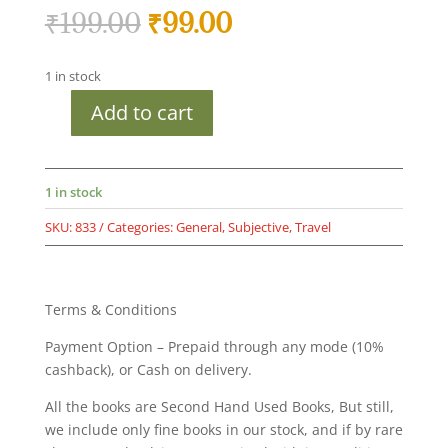
Original
Current
₹
199.00
₹
99.00
price
price
was:
is:
1 in stock
₹199.00.
₹99.00.
Add to cart
Times
City
Guide
-
1 in stock
Delhi
SKU:
833
Categories:
General
,
Subjective
,
Travel
-
An
Explorer's
Treasure
Terms & Conditions
-
Payment Option – Prepaid through any mode (10%
Second
cashback), or Cash on delivery.
hand
used
All the books are Second Hand Used Books, But still,
books
we include only fine books in our stock, and if by rare
-