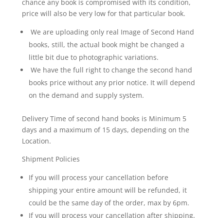
chance any book is compromised with its condition,
'Times
price will also be very low for that particular book.
City
We are uploading only real Image of Second Hand
Guide
–
books, still, the actual book might be changed a
Delhi'
little bit due to photographic variations.
is
We have the full right to change the second hand
an
books price without any prior notice. It will depend
indispensable
on the demand and supply system.
companion
for
Delivery Time of second hand books is Minimum 5
uncovering
days and a maximum of 15 days, depending on the
the
Location.
soul
of
Shipment Policies
India’s
If you will process your cancellation before
capital.
From
shipping your entire amount will be refunded, it
majestic
could be the same day of the order, max by 6pm.
monuments
If you will process your cancellation after shipping,