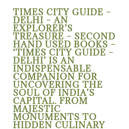
TIMES CITY GUIDE –
DELHI – AN
EXPLORER’S
TREASURE – SECOND
HAND USED BOOKS –
‘TIMES CITY GUIDE –
DELHI’ IS AN
INDISPENSABLE
COMPANION FOR
UNCOVERING THE
SOUL OF INDIA’S
CAPITAL. FROM
MAJESTIC
MONUMENTS TO
HIDDEN CULINARY