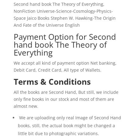
Second hand book The Theory of Everything,
NonFiction Universe-Science-Cosmology-Physics-
Space Jaico Books Stephen W. Hawking-The Origin
And Fate of the Universe English
Payment Option for Second
hand book The Theory of
Everything
We accept all kind of payment option Net banking,
Debit Card, Credit Card, All type of Wallets.
Terms & Conditions
All the books are Second Hand, But still, we include
only fine books in our stock and most of them are
almost new.
We are uploading only real Image of Second Hand
books, still, the actual book might be changed a
little bit due to photographic variations.