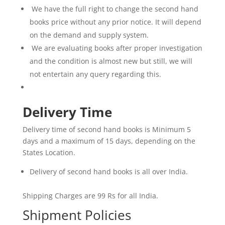
We have the full right to change the second hand
books price without any prior notice. It will depend
on the demand and supply system.
We are evaluating books after proper investigation
and the condition is almost new but still, we will
not entertain any query regarding this.
Delivery Time
Delivery time of second hand books is Minimum 5
days and a maximum of 15 days, depending on the
States Location.
Delivery of second hand books is all over India.
Shipping Charges are 99 Rs for all India.
Shipment Policies