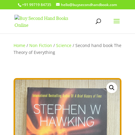
+91 99719 84735
hello@buysecondhandbook.com
Home
/
Non Fiction
/
Science
/ Second hand book The
Theory of Everything