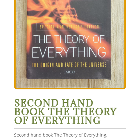
SECOND HAND
BOOK THE THEORY
OF EVERYTHING
Second hand book The Theory of Everything,