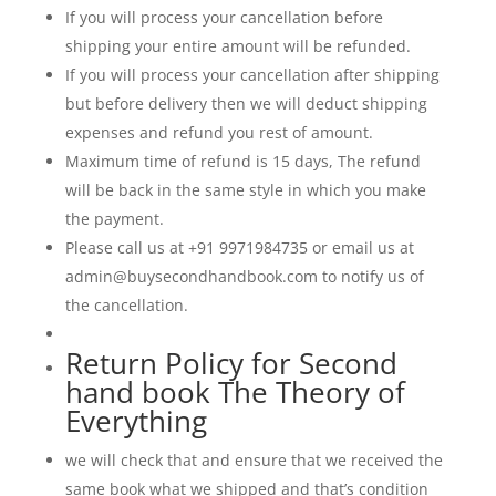
If you will process your cancellation before
shipping your entire amount will be refunded.
If you will process your cancellation after shipping
but before delivery then we will deduct shipping
expenses and refund you rest of amount.
Maximum time of refund is 15 days, The refund
will be back in the same style in which you make
the payment.
Please call us at +91 9971984735 or email us at
admin@buysecondhandbook.com to notify us of
the cancellation.
Return Policy for Second
hand book The Theory of
Everything
we will check that and ensure that we received the
same book what we shipped and that’s condition