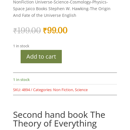
NonFiction Universe-Science-Cosmology-Physics-
Space Jaico Books Stephen W. Hawking-The Origin
And Fate of the Universe English
Original
Current
₹
199.00
₹
99.00
price
price
was:
is:
1 in stock
₹199.00.
₹99.00.
Add to cart
Second
hand
book
The
1 in stock
Theory
SKU:
4894
Categories:
Non Fiction
,
Science
of
Everything
quantity
Second hand book The
Theory of Everything