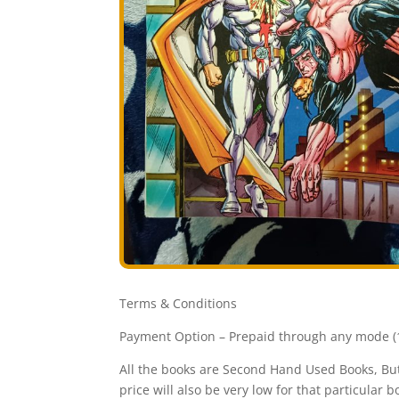
Terms & Conditions
Payment Option – Prepaid through any mode (1
All the books are Second Hand Used Books, But 
price will also be very low for that particular b