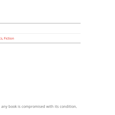
cs
,
Fiction
e any book is compromised with its condition,