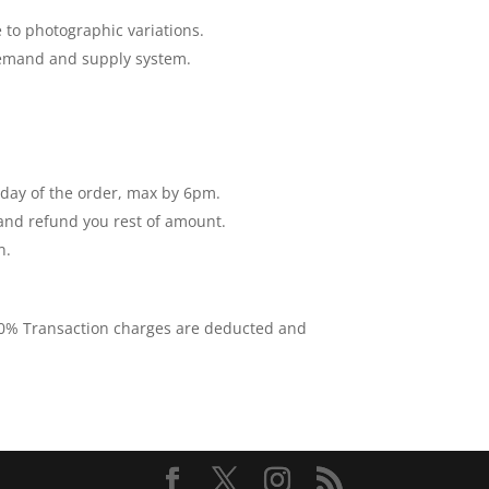
 to photographic variations.
 demand and supply system.
e day of the order, max by 6pm.
 and refund you rest of amount.
n.
 10% Transaction charges are deducted and