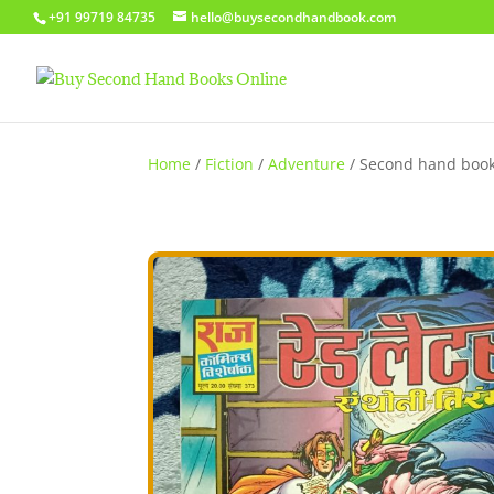
+91 99719 84735
hello@buysecondhandbook.com
Home
/
Fiction
/
Adventure
/ Second hand book 