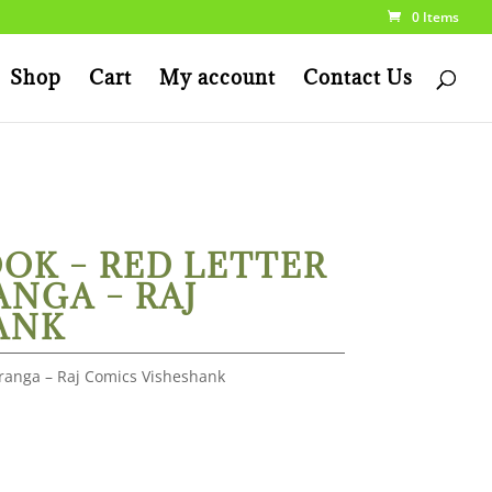
0 Items
Shop
Cart
My account
Contact Us
OK – RED LETTER
ANGA – RAJ
ANK
iranga – Raj Comics Visheshank