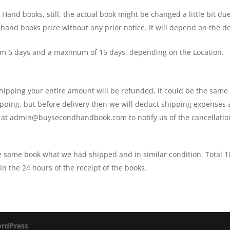
and books, still, the actual book might be changed a little bit due
 hand books price without any prior notice. It will depend on the
um 5 days and a maximum of 15 days, depending on the Location.
 shipping your entire amount will be refunded, it could be the sam
shipping, but before delivery then we will deduct shipping expenses
s at admin@buysecondhandbook.com to notify us of the cancellatio
he same book what we had shipped and in similar condition. Total
n the 24 hours of the receipt of the books.
rdPress