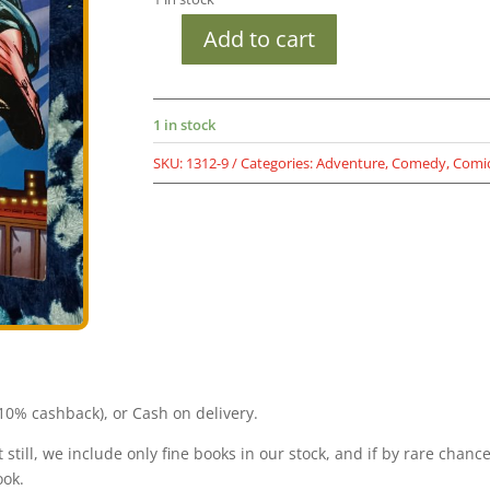
Add to cart
Second
hand
book
1 in stock
-
Red
SKU:
1312-9
Categories:
Adventure
,
Comedy
,
Comi
Letter
-
Anthony
-
Tiranga
-
Raj
Comics
Visheshank
quantity
0% cashback), or Cash on delivery.
still, we include only fine books in our stock, and if by rare chanc
ook.