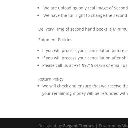
We are uploading only real Image of Second H
We have the full right to change the second
Delivery Time of second hand books is Minim
Shipment Policies
If you will process your cancellation before
If you will process your cancellation after 
Please call us at +91 9971984735 or email u
Return Policy
We will check and ensure that we receive t
your remaining money will be refunded withi
Designed by
Elegant Themes
| Powered by
Wo