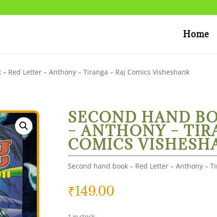
Home
– Red Letter – Anthony – Tiranga – Raj Comics Visheshank
SECOND HAND BO
– ANTHONY – TIR
COMICS VISHESH
Second hand book – Red Letter – Anthony – T
₹
149.00
1 in stock